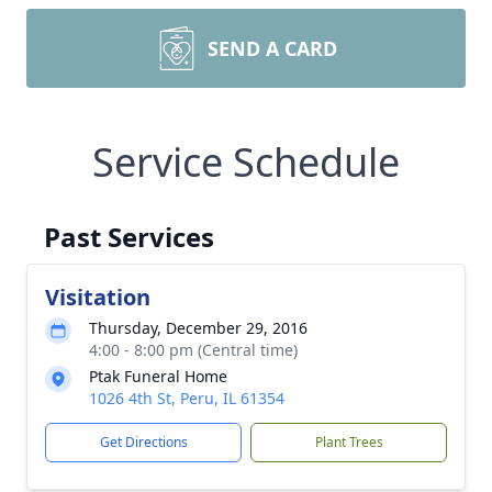
SEND A CARD
Service Schedule
Past Services
Visitation
Thursday, December 29, 2016
4:00 - 8:00 pm (Central time)
Ptak Funeral Home
1026 4th St, Peru, IL 61354
Get Directions
Plant Trees