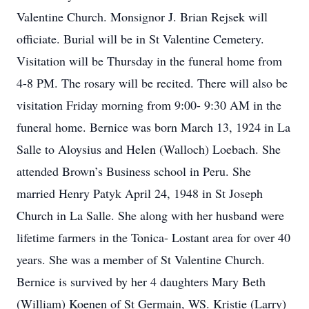
Valentine Church. Monsignor J. Brian Rejsek will
officiate. Burial will be in St Valentine Cemetery.
Visitation will be Thursday in the funeral home from
4-8 PM. The rosary will be recited. There will also be
visitation Friday morning from 9:00- 9:30 AM in the
funeral home. Bernice was born March 13, 1924 in La
Salle to Aloysius and Helen (Walloch) Loebach. She
attended Brown’s Business school in Peru. She
married Henry Patyk April 24, 1948 in St Joseph
Church in La Salle. She along with her husband were
lifetime farmers in the Tonica- Lostant area for over 40
years. She was a member of St Valentine Church.
Bernice is survived by her 4 daughters Mary Beth
(William) Koenen of St Germain, WS. Kristie (Larry)