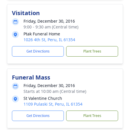
Visitation
Friday, December 30, 2016
9:00 - 9:30 am (Central time)
Ptak Funeral Home
1026 4th St, Peru, IL 61354
Get Directions
Plant Trees
Funeral Mass
Friday, December 30, 2016
Starts at 10:00 am (Central time)
St Valentine Church
1109 Pulaski St, Peru, IL 61354
Get Directions
Plant Trees