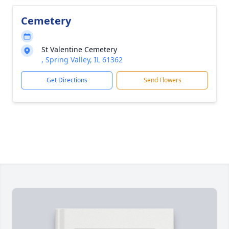
Cemetery
St Valentine Cemetery
, Spring Valley, IL 61362
Get Directions
Send Flowers