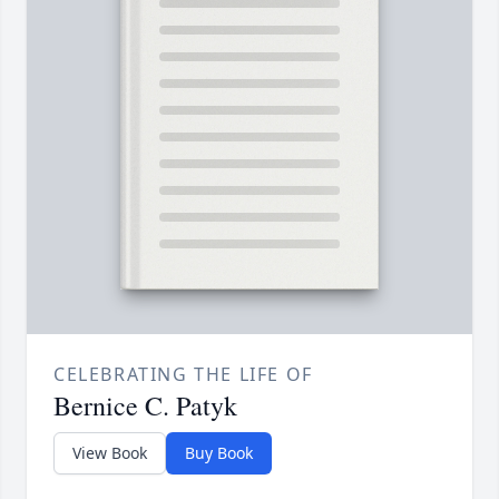
CELEBRATING THE LIFE OF
Bernice C. Patyk
View Book
Buy Book