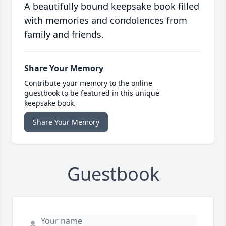
A beautifully bound keepsake book filled
with memories and condolences from
family and friends.
Share Your Memory
Contribute your memory to the online
guestbook to be featured in this unique
keepsake book.
Share Your Memory
Guestbook