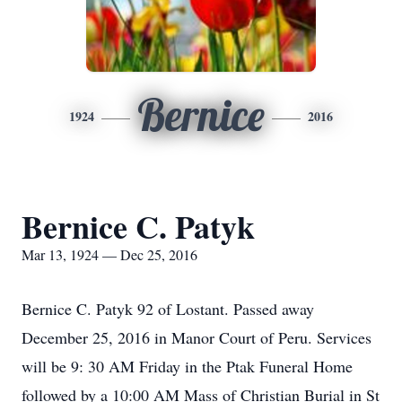
Bernice
1924
2016
Bernice C. Patyk
Mar 13, 1924 — Dec 25, 2016
Bernice C. Patyk 92 of Lostant. Passed away
December 25, 2016 in Manor Court of Peru. Services
will be 9: 30 AM Friday in the Ptak Funeral Home
followed by a 10:00 AM Mass of Christian Burial in St