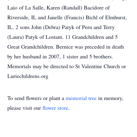
Laio of La Salle, Karen (Randall) Bacidore of
Riverside, IL and Janelle (Francis) Bichl of Elmhurst,
IL. 2 sons John (Debra) Patyk of Peru and Terry
(Laura) Patyk of Lostant. 11 Grandchildren and 5
Great Grandchildren. Bernice was preceded in death
by her husband in 2007, 1 sister and 5 brothers.
Memorials may be directed to St Valentine Church or
Luriechildrens.org
To send flowers or plant a
memorial tree
in memory,
please visit our
flower store
.