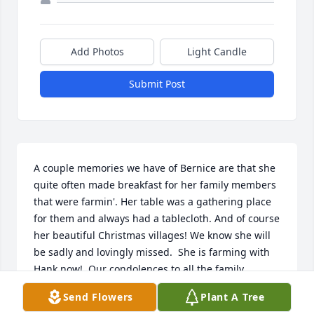
Add Photos
Light Candle
Submit Post
A couple memories we have of Bernice are that she 
quite often made breakfast for her family members 
that were farmin'. Her table was a gathering place 
for them and always had a tablecloth. And of course 
her beautiful Christmas villages! We know she will 
be sadly and lovingly missed.  She is farming with 
Hank now!  Our condolences to all the family.         
Mike and Bridget Gunderson
Send Flowers
Plant A Tree