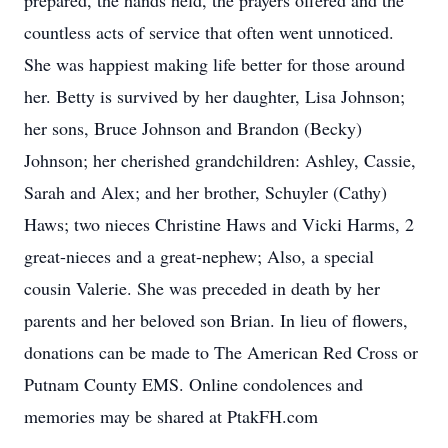
prepared, the hands held, the prayers offered and the
countless acts of service that often went unnoticed.
She was happiest making life better for those around
her. Betty is survived by her daughter, Lisa Johnson;
her sons, Bruce Johnson and Brandon (Becky)
Johnson; her cherished grandchildren: Ashley, Cassie,
Sarah and Alex; and her brother, Schuyler (Cathy)
Haws; two nieces Christine Haws and Vicki Harms, 2
great-nieces and a great-nephew; Also, a special
cousin Valerie. She was preceded in death by her
parents and her beloved son Brian. In lieu of flowers,
donations can be made to The American Red Cross or
Putnam County EMS. Online condolences and
memories may be shared at PtakFH.com