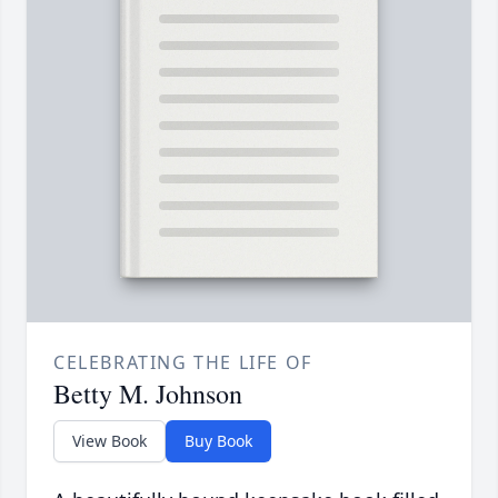
CELEBRATING THE LIFE OF
Betty M. Johnson
View Book
Buy Book