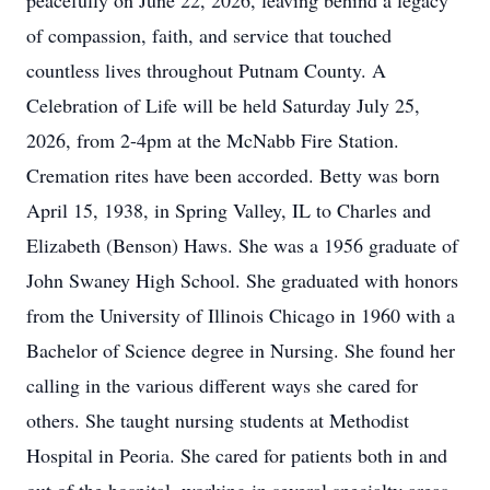
peacefully on June 22, 2026, leaving behind a legacy
of compassion, faith, and service that touched
countless lives throughout Putnam County. A
Celebration of Life will be held Saturday July 25,
2026, from 2-4pm at the McNabb Fire Station.
Cremation rites have been accorded. Betty was born
April 15, 1938, in Spring Valley, IL to Charles and
Elizabeth (Benson) Haws. She was a 1956 graduate of
John Swaney High School. She graduated with honors
from the University of Illinois Chicago in 1960 with a
Bachelor of Science degree in Nursing. She found her
calling in the various different ways she cared for
others. She taught nursing students at Methodist
Hospital in Peoria. She cared for patients both in and