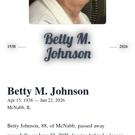
Betty M.
1938
2026
Johnson
Betty M. Johnson
Apr 15, 1938 — Jun 22, 2026
McNabb, IL
Betty Johnson, 88, of McNabb, passed away