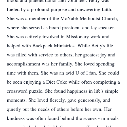
blood and platelet donor and volunteer. Betty was
fueled by a profound purpose and unwavering faith.
She was a member of the McNabb Methodist Church,
where she served as board president and lay speaker.
She was actively involved in Missionary work and
helped with Backpack Ministries. While Betty's life
was filled with service to others, her greatest joy and
accomplishment was her family. She loved spending
time with them. She was an avid U of I fan. She could
be seen enjoying a Diet Coke while often completing a
crossword puzzle. She found happiness in life's simple
moments. She loved fiercely, gave generously, and
quietly put the needs of others before her own. Her
kindness was often found behind the scenes - in meals