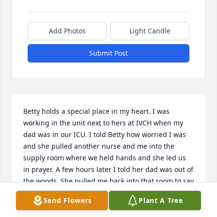
Add Photos
Light Candle
Submit Post
Betty holds a special place in my heart. I was 
working in the unit next to hers at IVCH when my 
dad was in our ICU. I told Betty how worried I was 
and she pulled another nurse and me into the 
supply room where we held hands and she led us 
in prayer. A few hours later I told her dad was out of 
the woods. She pulled me back into that room to say 
Thank You prayers. ❤️❤️❤️
Send Flowers
Plant A Tree
STACY WROBLEWSKI