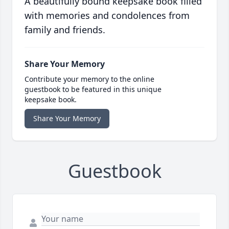
A beautifully bound keepsake book filled
with memories and condolences from
family and friends.
Share Your Memory
Contribute your memory to the online
guestbook to be featured in this unique
keepsake book.
Share Your Memory
Guestbook