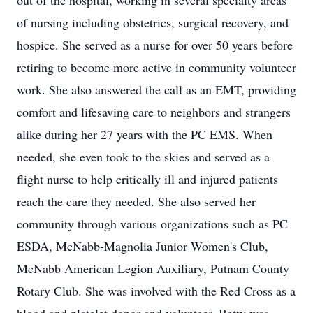
out of the hospital, working in several specialty areas
of nursing including obstetrics, surgical recovery, and
hospice. She served as a nurse for over 50 years before
retiring to become more active in community volunteer
work. She also answered the call as an EMT, providing
comfort and lifesaving care to neighbors and strangers
alike during her 27 years with the PC EMS. When
needed, she even took to the skies and served as a
flight nurse to help critically ill and injured patients
reach the care they needed. She also served her
community through various organizations such as PC
ESDA, McNabb-Magnolia Junior Women's Club,
McNabb American Legion Auxiliary, Putnam County
Rotary Club. She was involved with the Red Cross as a