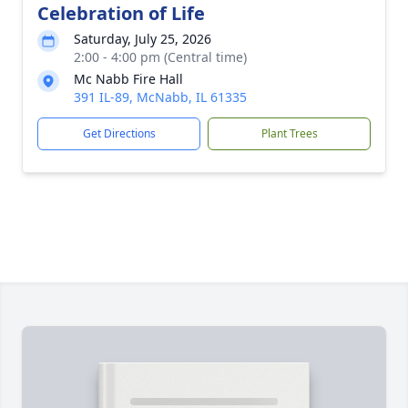
Celebration of Life
Saturday, July 25, 2026
2:00 - 4:00 pm (Central time)
Mc Nabb Fire Hall
391 IL-89, McNabb, IL 61335
Get Directions
Plant Trees