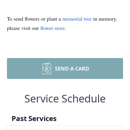
To send flowers or plant a
memorial tree
in memory,
please visit our
flower store
.
SEND A CARD
Service Schedule
Past Services