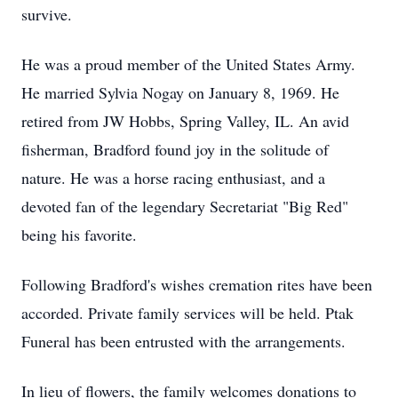
survive.
He was a proud member of the United States Army.
He married Sylvia Nogay on January 8, 1969. He
retired from JW Hobbs, Spring Valley, IL. An avid
fisherman, Bradford found joy in the solitude of
nature. He was a horse racing enthusiast, and a
devoted fan of the legendary Secretariat "Big Red"
being his favorite.
Following Bradford's wishes cremation rites have been
accorded. Private family services will be held. Ptak
Funeral has been entrusted with the arrangements.
In lieu of flowers, the family welcomes donations to