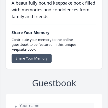
A beautifully bound keepsake book filled
with memories and condolences from
family and friends.
Share Your Memory
Contribute your memory to the online
guestbook to be featured in this unique
keepsake book.
Share Your Memory
Guestbook