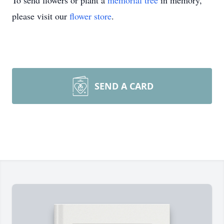
To send flowers or plant a
memorial tree
in memory,
please visit our
flower store
.
SEND A CARD