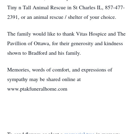
Tiny n Tall Animal Rescue in St Charles IL, 857-477-
2391, or an animal rescue / shelter of your choice.
The family would like to thank Vitas Hospice and The
Pavillion of Ottawa, for their generosity and kindness
shown to Bradford and his family.
Memories, words of comfort, and expressions of
sympathy may be shared online at
www.ptakfuneralhome.com