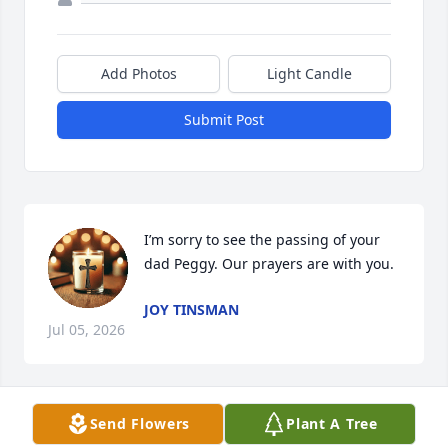
Add Photos
Light Candle
Submit Post
I’m sorry to see the passing of your 
dad Peggy. Our prayers are with you.
JOY TINSMAN
Jul 05, 2026
Send Flowers
Plant A Tree
You were with me when I took my first 