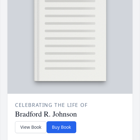
CELEBRATING THE LIFE OF
Bradford R. Johnson
View Book
Buy Book