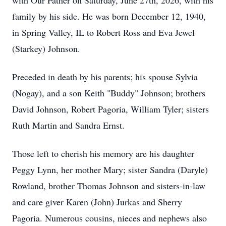
with Our Father on Saturday, June 27th, 2026, with his
family by his side. He was born December 12, 1940,
in Spring Valley, IL to Robert Ross and Eva Jewel
(Starkey) Johnson.
Preceded in death by his parents; his spouse Sylvia
(Nogay), and a son Keith "Buddy" Johnson; brothers
David Johnson, Robert Pagoria, William Tyler; sisters
Ruth Martin and Sandra Ernst.
Those left to cherish his memory are his daughter
Peggy Lynn, her mother Mary; sister Sandra (Daryle)
Rowland, brother Thomas Johnson and sisters-in-law
and care giver Karen (John) Jurkas and Sherry
Pagoria. Numerous cousins, nieces and nephews also