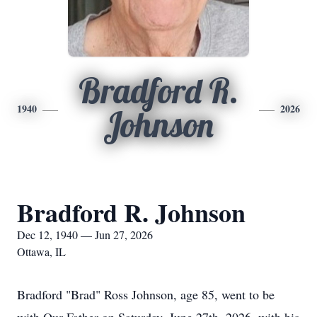
Bradford R.
1940
2026
Johnson
Bradford R. Johnson
Dec 12, 1940 — Jun 27, 2026
Ottawa, IL
Bradford "Brad" Ross Johnson, age 85, went to be