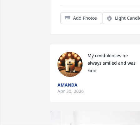
Add Photos
Light Candl
My condolences he 
always smiled and was 
kind
AMANDA
Apr 30, 2026