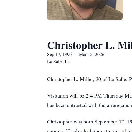
Christopher L. Mil
Sep 17, 1995 — Mar 15, 2026
La Salle, IL
Christopher L. Miller, 30 of La Salle.
Visitation will be 2-4 PM Thursday Mar
has been entrusted with the arrangemen
Christopher was born September 17, 19
gaming. He also had a great sense of h