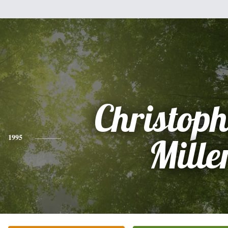
Christoph
1995
Mille