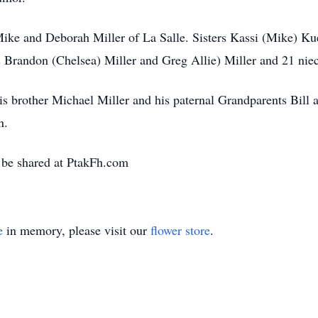
 Mike and Deborah Miller of La Salle. Sisters Kassi (Mike) Ku
 Brandon (Chelsea) Miller and Greg Allie) Miller and 21 nie
is brother Michael Miller and his paternal Grandparents Bill
n.
be shared at PtakFh.com
e
in memory, please visit our
flower store
.