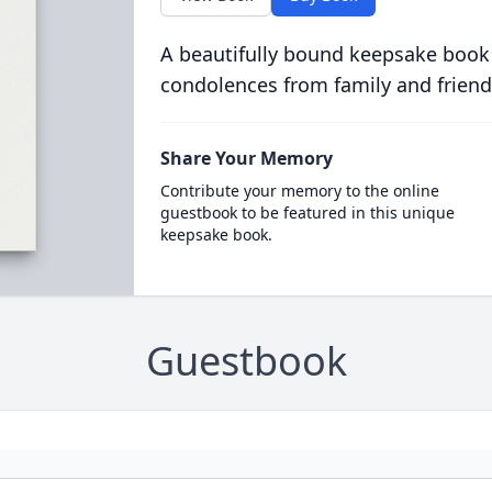
A beautifully bound keepsake book
condolences from family and friend
Share Your Memory
Contribute your memory to the online
guestbook to be featured in this unique
keepsake book.
Guestbook