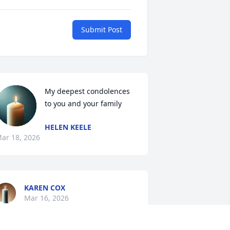
Submit Post
My deepest condolences 
to you and your family
HELEN KEELE
ar 18, 2026
KAREN COX
Mar 16, 2026