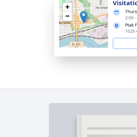
Visitati
+
Thurs
−
2:00 
Ptak 
1026 