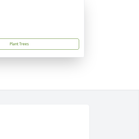
Plant Trees