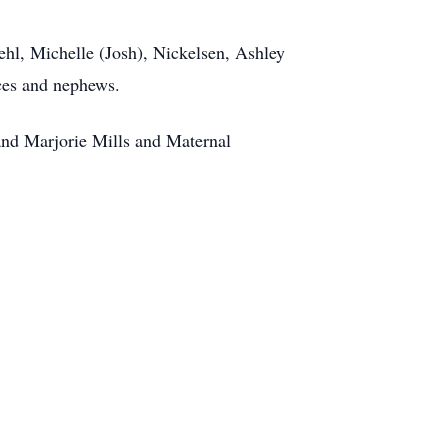
ehl, Michelle (Josh), Nickelsen, Ashley
ces and nephews.
 and Marjorie Mills and Maternal