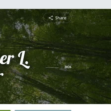
Share
er L.
r
2026