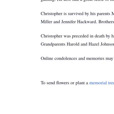
Christopher is survived by his parents
Miller and Jennifer Hackward. Brothers
Christopher was preceded in death by h
Grandparents Harold and Hazel Johnso
Online condolences and memories may 
To send flowers or plant a
memorial tre