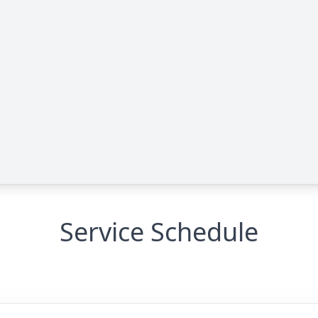
Service Schedule