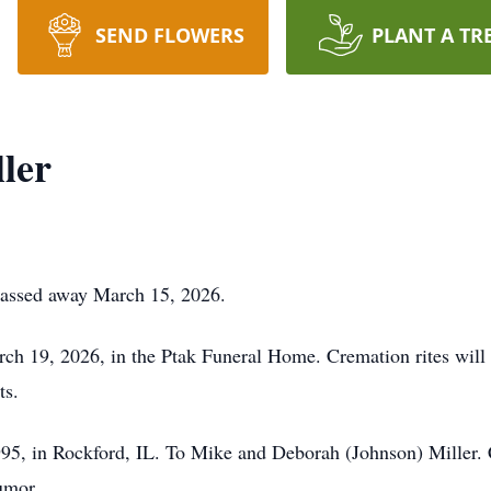
SEND FLOWERS
PLANT A TR
ler
 Passed away March 15, 2026.
ch 19, 2026, in the Ptak Funeral Home. Cremation rites will
ts.
95, in Rockford, IL. To Mike and Deborah (Johnson) Miller. 
umor.