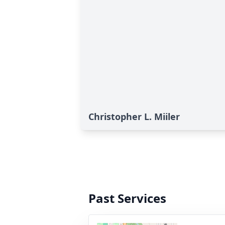
Christopher L. Miiler
Past Services