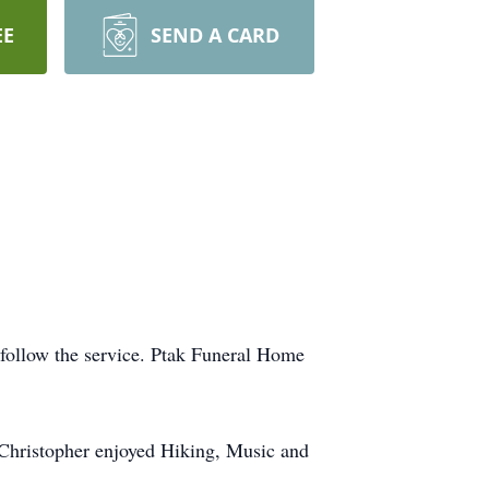
EE
SEND A CARD
 follow the service. Ptak Funeral Home
Christopher enjoyed Hiking, Music and