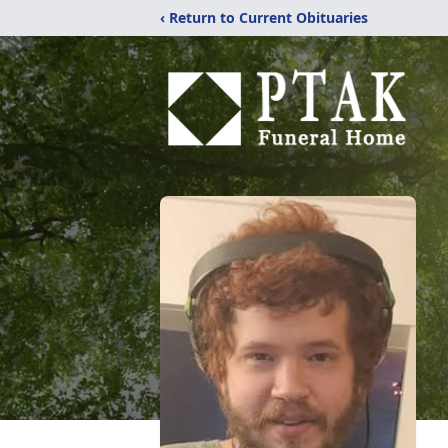
‹ Return to Current Obituaries