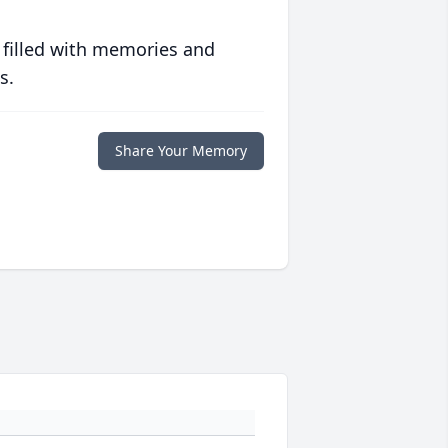
 filled with memories and
s.
Share Your Memory