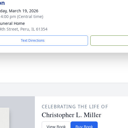
on
day, March 19, 2026
- 4:00 pm (Central time)
Funeral Home
4th Street, Peru, IL 61354
Text Directions
CELEBRATING THE LIFE OF
Christopher L. Miller
View Book
Buy Book