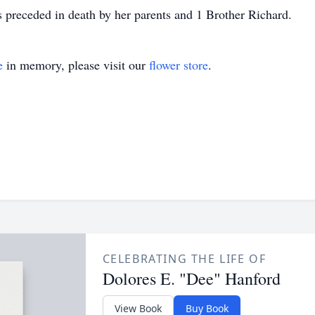
preceded in death by her parents and 1 Brother Richard.
e
in memory, please visit our
flower store
.
CELEBRATING THE LIFE OF
Dolores E. "Dee" Hanford
View Book
Buy Book