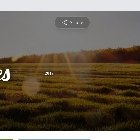
Share
es
2017