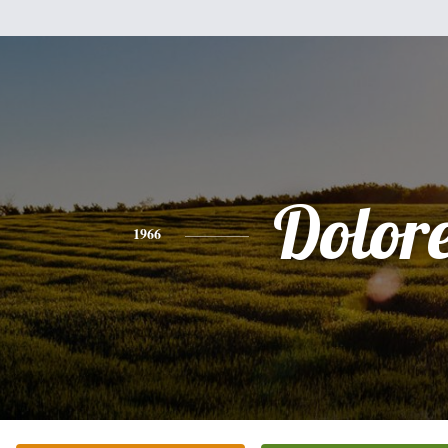
Dolor
1966