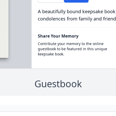
A beautifully bound keepsake book
condolences from family and friend
Share Your Memory
Contribute your memory to the online
guestbook to be featured in this unique
keepsake book.
Guestbook