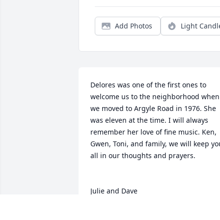
Add Photos
Light Candl
Delores was one of the first ones to 
welcome us to the neighborhood when 
we moved to Argyle Road in 1976. She 
was eleven at the time. I will always 
remember her love of fine music. Ken, 
Gwen, Toni, and family, we will keep you
all in our thoughts and prayers.

Julie and Dave
JULIE PETERSON