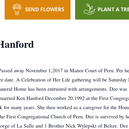
SEND FLOWERS
PLANT A TR
Hanford
Passed away November 1,2017 in Manor Court of Peru. Per her
ater date. A Celebration of Her Life gathering will be Saturd
Funeral Home has been entrusted with arrangements. Dee was 
married Ken Hanford December 20,1992 at the First Congrega
ik for many years. She then worked as a caregiver for the Ho
 the First Congregational Church of Peru. Dee is survived by 
orge of La Salle and 1 Brother Nick Wylepski of Belize. Dee i