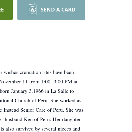
EE
SEND A CARD
 wishes cremation rites have been
ay November 11 from 1:00- 3:00 PM at
born January 3,1966 in La Salle to
tional Church of Peru. She worked as
me Instead Senior Care of Peru. She was
her husband Ken of Peru. Her daughter
s also survived by several nieces and