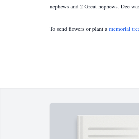
nephews and 2 Great nephews. Dee was 
To send flowers or plant a
memorial tre