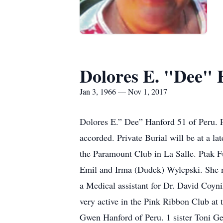
Dolores E. "Dee" 
Jan 3, 1966 — Nov 1, 2017
Dolores E.” Dee” Hanford 51 of Peru. 
accorded. Private Burial will be at a l
the Paramount Club in La Salle. Ptak 
Emil and Irma (Dudek) Wylepski. She 
a Medical assistant for Dr. David Coyn
very active in the Pink Ribbon Club at
Gwen Hanford of Peru. 1 sister Toni Ge