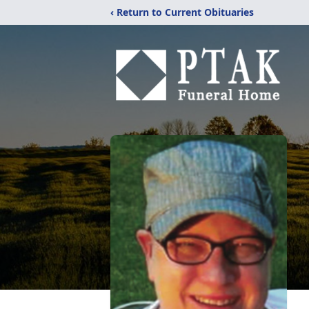
‹ Return to Current Obituaries