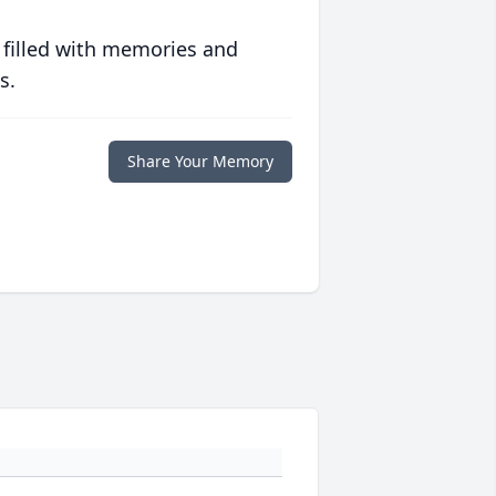
 filled with memories and
s.
Share Your Memory