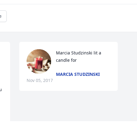
e
Marcia Studzinski lit a 
candle for
MARCIA STUDZINSKI
Nov 05, 2017
 