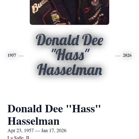
Donald Dee
"Hass"
1957
2026
Hasselman
Donald Dee "Hass"
Hasselman
Apr 23, 1957 — Jan 17, 2026
La Salle, IL