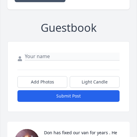
Guestbook
Add Photos
Light Candle
Submit Post
Don has fixed our van for years . He 