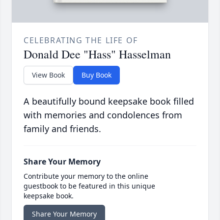
CELEBRATING THE LIFE OF
Donald Dee "Hass" Hasselman
View Book
Buy Book
A beautifully bound keepsake book filled
with memories and condolences from
family and friends.
Share Your Memory
Contribute your memory to the online
guestbook to be featured in this unique
keepsake book.
Share Your Memory