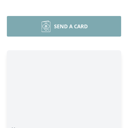
SEND A CARD