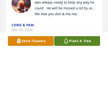
was always ready to help any way he 
could . He will be missed a lot by us . 
We love you don & ma ma .
CHRIS & PAM
Mar 05, 2026
Send Flowers
Plant A Tree
Don was a very thoughtful funny 
friend! So good after my Tom passed 
away! You will be missed Hass!! RIP!!!
KAREN RIETGRAF
Jan 23, 2026