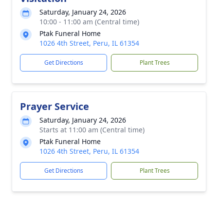
Saturday, January 24, 2026
10:00 - 11:00 am (Central time)
Ptak Funeral Home
1026 4th Street, Peru, IL 61354
Get Directions
Plant Trees
Prayer Service
Saturday, January 24, 2026
Starts at 11:00 am (Central time)
Ptak Funeral Home
1026 4th Street, Peru, IL 61354
Get Directions
Plant Trees