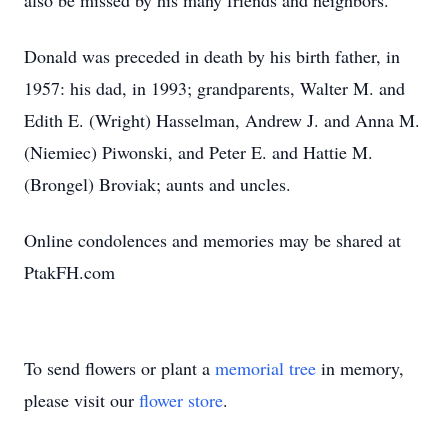
also be missed by his many friends and neighbors.
Donald was preceded in death by his birth father, in
1957: his dad, in 1993; grandparents, Walter M. and
Edith E. (Wright) Hasselman, Andrew J. and Anna M.
(Niemiec) Piwonski, and Peter E. and Hattie M.
(Brongel) Broviak; aunts and uncles.
Online condolences and memories may be shared at
PtakFH.com
To send flowers or plant a
memorial tree
in memory,
please visit our
flower store
.