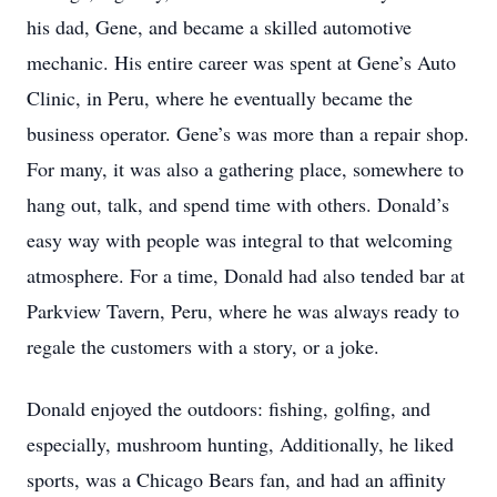
his dad, Gene, and became a skilled automotive
mechanic. His entire career was spent at Gene’s Auto
Clinic, in Peru, where he eventually became the
business operator. Gene’s was more than a repair shop.
For many, it was also a gathering place, somewhere to
hang out, talk, and spend time with others. Donald’s
easy way with people was integral to that welcoming
atmosphere. For a time, Donald had also tended bar at
Parkview Tavern, Peru, where he was always ready to
regale the customers with a story, or a joke.
Donald enjoyed the outdoors: fishing, golfing, and
especially, mushroom hunting, Additionally, he liked
sports, was a Chicago Bears fan, and had an affinity