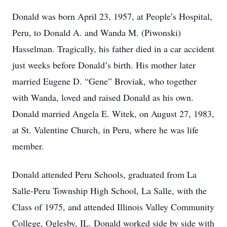
Donald was born April 23, 1957, at People’s Hospital,
Peru, to Donald A. and Wanda M. (Piwonski)
Hasselman. Tragically, his father died in a car accident
just weeks before Donald’s birth. His mother later
married Eugene D. “Gene” Broviak, who together
with Wanda, loved and raised Donald as his own.
Donald married Angela E. Witek, on August 27, 1983,
at St. Valentine Church, in Peru, where he was life
member.
Donald attended Peru Schools, graduated from La
Salle-Peru Township High School, La Salle, with the
Class of 1975, and attended Illinois Valley Community
College, Oglesby, IL. Donald worked side by side with