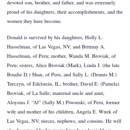
devoted son, brother, and father, and was extremely
proud of his daughters, their accomplishments, and the
women they have become.
Donald is survived by his daughters, Holly L.
Hasselman, of Las Vegas, NV, and Brittnay A.
Hasselman, of Peru; mother, Wanda M. Broviak, of
Peru; sisters, Alice Broviak (Mark), Linda J. (the late
Boudie D.) Shan, of Peru, and Sally L. (Dennis M.)
Turczyn, of Edelstein, IL; brother, David E. (Pamela)
Broviak, of La Salle; maternal uncle and aunt,
Aloysius J. “Al” (Sally M.) Piwonski, of Peru, former
wife and mother of his children, Angela E. Witek of
Las Vegas, NV; nieces, nephews, and cousins. He will