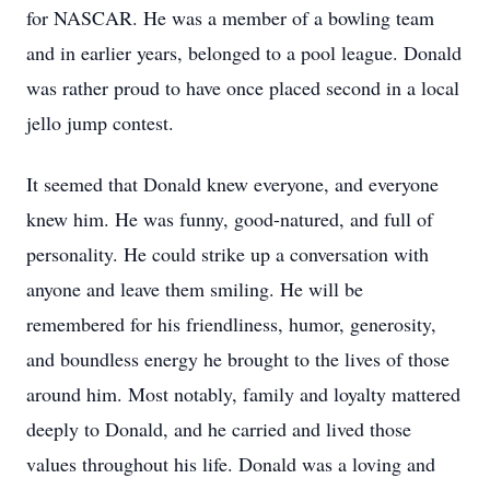
for NASCAR. He was a member of a bowling team
and in earlier years, belonged to a pool league. Donald
was rather proud to have once placed second in a local
jello jump contest.
It seemed that Donald knew everyone, and everyone
knew him. He was funny, good-natured, and full of
personality. He could strike up a conversation with
anyone and leave them smiling. He will be
remembered for his friendliness, humor, generosity,
and boundless energy he brought to the lives of those
around him. Most notably, family and loyalty mattered
deeply to Donald, and he carried and lived those
values throughout his life. Donald was a loving and