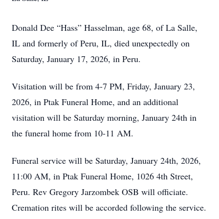
Donald Dee “Hass” Hasselman, age 68, of La Salle,
IL and formerly of Peru, IL, died unexpectedly on
Saturday, January 17, 2026, in Peru.
Visitation will be from 4-7 PM, Friday, January 23,
2026, in Ptak Funeral Home, and an additional
visitation will be Saturday morning, January 24th in
the funeral home from 10-11 AM.
Funeral service will be Saturday, January 24th, 2026,
11:00 AM, in Ptak Funeral Home, 1026 4th Street,
Peru. Rev Gregory Jarzombek OSB will officiate.
Cremation rites will be accorded following the service.