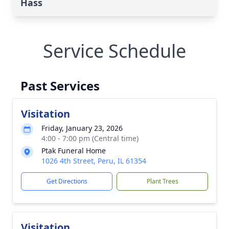
Hass
Service Schedule
Past Services
Visitation
Friday, January 23, 2026
4:00 - 7:00 pm (Central time)
Ptak Funeral Home
1026 4th Street, Peru, IL 61354
Get Directions
Plant Trees
Visitation