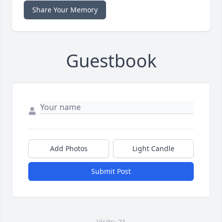
Share Your Memory
Guestbook
Add Photos
Light Candle
Submit Post
Visits: 21