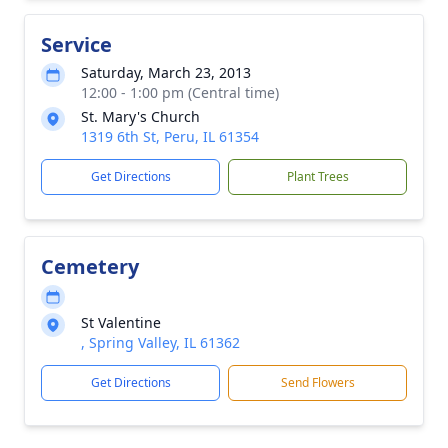
Service
Saturday, March 23, 2013
12:00 - 1:00 pm (Central time)
St. Mary's Church
1319 6th St, Peru, IL 61354
Get Directions
Plant Trees
Cemetery
St Valentine
, Spring Valley, IL 61362
Get Directions
Send Flowers