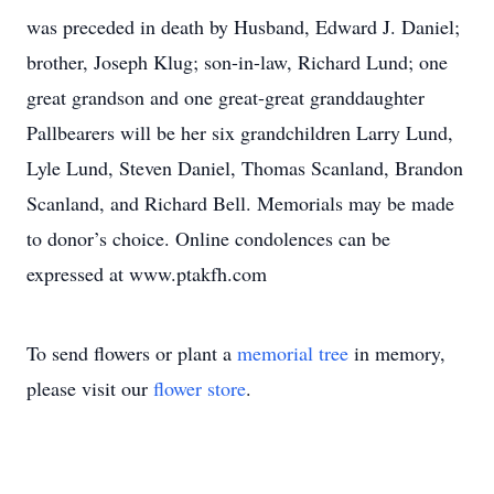
was preceded in death by Husband, Edward J. Daniel;
brother, Joseph Klug; son-in-law, Richard Lund; one
great grandson and one great-great granddaughter
Pallbearers will be her six grandchildren Larry Lund,
Lyle Lund, Steven Daniel, Thomas Scanland, Brandon
Scanland, and Richard Bell. Memorials may be made
to donor’s choice. Online condolences can be
expressed at www.ptakfh.com
To send flowers or plant a
memorial tree
in memory,
please visit our
flower store
.