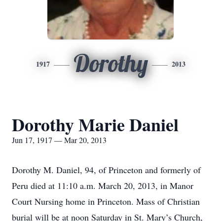
Dorothy
1917
2013
Dorothy Marie Daniel
Jun 17, 1917 — Mar 20, 2013
Dorothy M. Daniel, 94, of Princeton and formerly of
Peru died at 11:10 a.m. March 20, 2013, in Manor
Court Nursing home in Princeton. Mass of Christian
burial will be at noon Saturday in St. Mary’s Church,