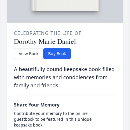
CELEBRATING THE LIFE OF
Dorothy Marie Daniel
View Book
Buy Book
A beautifully bound keepsake book filled
with memories and condolences from
family and friends.
Share Your Memory
Contribute your memory to the online
guestbook to be featured in this unique
keepsake book.