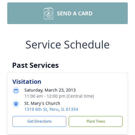
SEND A CARD
Service Schedule
Past Services
Visitation
Saturday, March 23, 2013
11:00 am - 12:00 pm (Central time)
St. Mary's Church
1319 6th St, Peru, IL 61354
Get Directions
Plant Trees