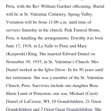
Peru, with the Rev William Gardner officiating. Burial
will be at St. Valentine Cemetery, Spring Valley.
Visitation will be from 11:00 a.m. until time of
services Saturday in the church. Ptak Funeral Home,
Peru, is handling the arrangements. Dorothy was born
June 17, 1918, in La Salle to Peter and Mary
(Kasperski) Klug. She married Edward Daniel on
November 30, 1935, in St. Valentine’s Church. Mrs.
Daniel worked at the Igloo Drive- In for 50 years until
her retirement. She was a member of the St. Valentine
Church, Peru. Survivors include one daughter Rose
Marie Lund of Princeton; one son, Michael (Carol)
Daniel of LaCrosse, WI; 10 Grandchildren, 21 Great
Grandchildren and 2 Great Great Grandchildren. She