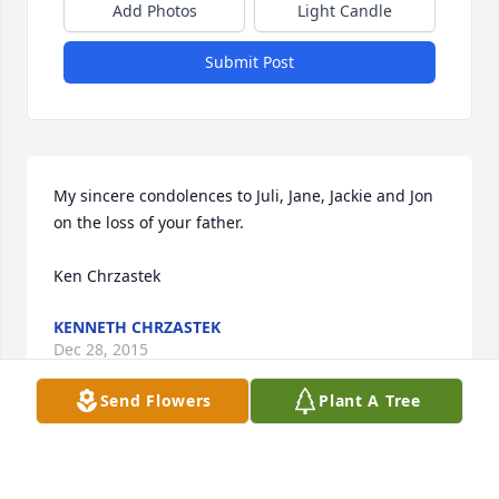
Add Photos
Light Candle
Submit Post
My sincere condolences to Juli, Jane, Jackie and Jon 
on the loss of your father.

Ken Chrzastek
KENNETH CHRZASTEK
Dec 28, 2015
Send Flowers
Plant A Tree
SO SORRY FOR YOUR LOSS . IT IS ALWAYS DIFFICULY 
LOOSING A LOVED ONE 
