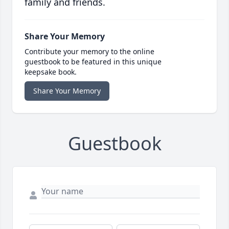
family and friends.
Share Your Memory
Contribute your memory to the online
guestbook to be featured in this unique
keepsake book.
Share Your Memory
Guestbook