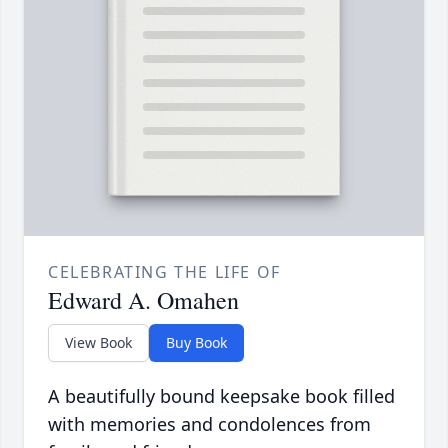
CELEBRATING THE LIFE OF
Edward A. Omahen
View Book
Buy Book
A beautifully bound keepsake book filled
with memories and condolences from