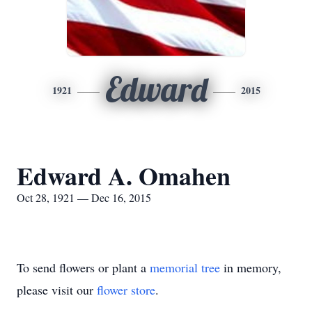
Edward
1921
2015
Edward A. Omahen
Oct 28, 1921 — Dec 16, 2015
To send flowers or plant a
memorial tree
in memory,
please visit our
flower store
.