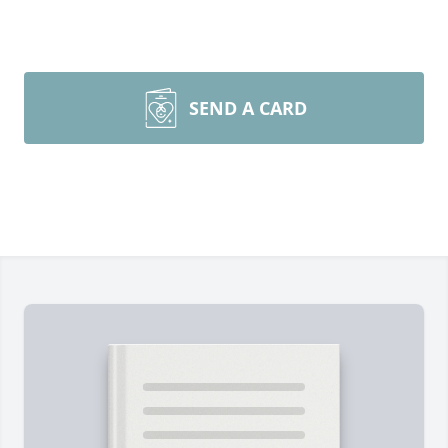
SEND A CARD