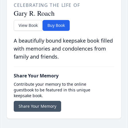
CELEBRATING THE LIFE OF
Gary R. Roach
View Book
Buy Book
A beautifully bound keepsake book filled
with memories and condolences from
family and friends.
Share Your Memory
Contribute your memory to the online
guestbook to be featured in this unique
keepsake book.
Share Your Memory