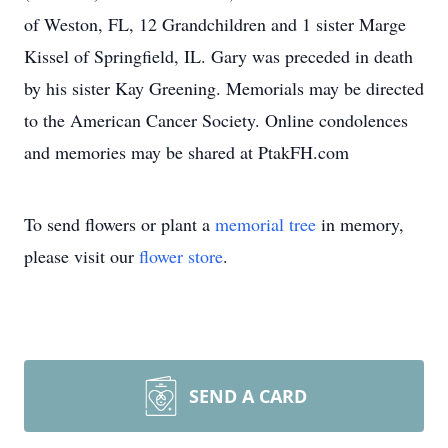
of Weston, FL, 12 Grandchildren and 1 sister Marge
Kissel of Springfield, IL. Gary was preceded in death
by his sister Kay Greening. Memorials may be directed
to the American Cancer Society. Online condolences
and memories may be shared at PtakFH.com
To send flowers or plant a
memorial tree
in memory,
please visit our
flower store
.
SEND A CARD