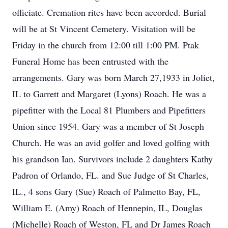
officiate. Cremation rites have been accorded. Burial
will be at St Vincent Cemetery. Visitation will be
Friday in the church from 12:00 till 1:00 PM. Ptak
Funeral Home has been entrusted with the
arrangements. Gary was born March 27,1933 in Joliet,
IL to Garrett and Margaret (Lyons) Roach. He was a
pipefitter with the Local 81 Plumbers and Pipefitters
Union since 1954. Gary was a member of St Joseph
Church. He was an avid golfer and loved golfing with
his grandson Ian. Survivors include 2 daughters Kathy
Padron of Orlando, FL. and Sue Judge of St Charles,
IL., 4 sons Gary (Sue) Roach of Palmetto Bay, FL,
William E. (Amy) Roach of Hennepin, IL, Douglas
(Michelle) Roach of Weston, FL and Dr James Roach