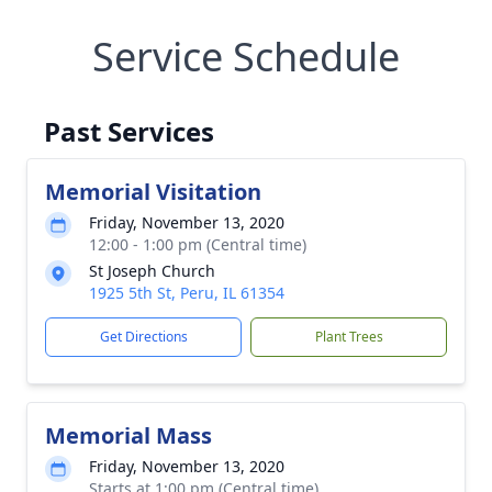
Service Schedule
Past Services
Memorial Visitation
Friday, November 13, 2020
12:00 - 1:00 pm (Central time)
St Joseph Church
1925 5th St, Peru, IL 61354
Get Directions
Plant Trees
Memorial Mass
Friday, November 13, 2020
Starts at 1:00 pm (Central time)