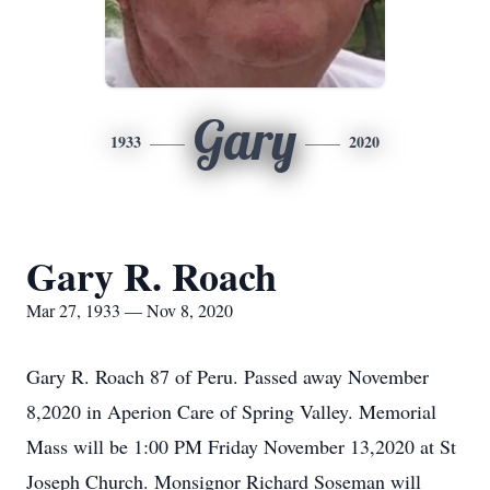
Gary
1933
2020
Gary R. Roach
Mar 27, 1933 — Nov 8, 2020
Gary R. Roach 87 of Peru. Passed away November
8,2020 in Aperion Care of Spring Valley. Memorial
Mass will be 1:00 PM Friday November 13,2020 at St
Joseph Church. Monsignor Richard Soseman will