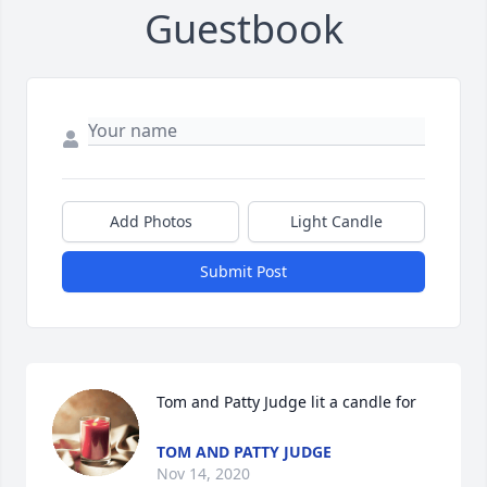
Guestbook
Add Photos
Light Candle
Submit Post
Tom and Patty Judge lit a candle for
TOM AND PATTY JUDGE
Nov 14, 2020