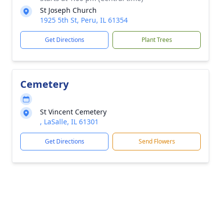
St Joseph Church
1925 5th St, Peru, IL 61354
Get Directions
Plant Trees
Cemetery
St Vincent Cemetery
, LaSalle, IL 61301
Get Directions
Send Flowers