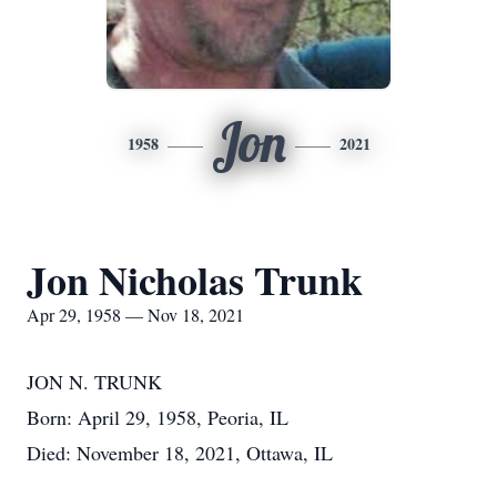
Jon
1958
2021
Jon Nicholas Trunk
Apr 29, 1958 — Nov 18, 2021
JON N. TRUNK
Born: April 29, 1958, Peoria, IL
Died: November 18, 2021, Ottawa, IL