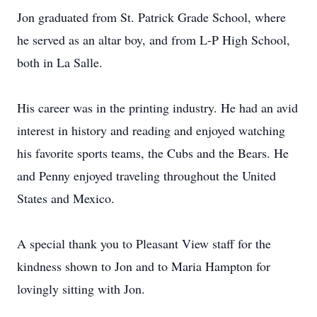
Jon graduated from St. Patrick Grade School, where
he served as an altar boy, and from L-P High School,
both in La Salle.
His career was in the printing industry. He had an avid
interest in history and reading and enjoyed watching
his favorite sports teams, the Cubs and the Bears. He
and Penny enjoyed traveling throughout the United
States and Mexico.
A special thank you to Pleasant View staff for the
kindness shown to Jon and to Maria Hampton for
lovingly sitting with Jon.