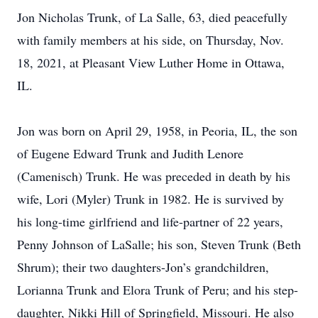
Jon Nicholas Trunk, of La Salle, 63, died peacefully
with family members at his side, on Thursday, Nov.
18, 2021, at Pleasant View Luther Home in Ottawa,
IL.
Jon was born on April 29, 1958, in Peoria, IL, the son
of Eugene Edward Trunk and Judith Lenore
(Camenisch) Trunk. He was preceded in death by his
wife, Lori (Myler) Trunk in 1982. He is survived by
his long-time girlfriend and life-partner of 22 years,
Penny Johnson of LaSalle; his son, Steven Trunk (Beth
Shrum); their two daughters-Jon’s grandchildren,
Lorianna Trunk and Elora Trunk of Peru; and his step-
daughter, Nikki Hill of Springfield, Missouri. He also