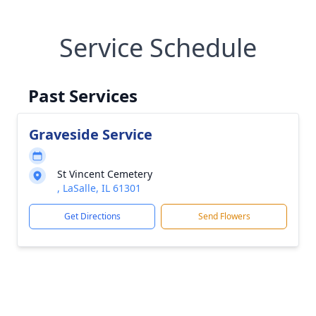
Service Schedule
Past Services
Graveside Service
St Vincent Cemetery
, LaSalle, IL 61301
Get Directions
Send Flowers