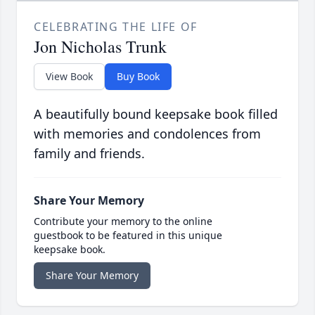
CELEBRATING THE LIFE OF
Jon Nicholas Trunk
View Book
Buy Book
A beautifully bound keepsake book filled
with memories and condolences from
family and friends.
Share Your Memory
Contribute your memory to the online
guestbook to be featured in this unique
keepsake book.
Share Your Memory