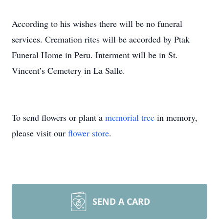
According to his wishes there will be no funeral
services. Cremation rites will be accorded by Ptak
Funeral Home in Peru. Interment will be in St.
Vincent’s Cemetery in La Salle.
To send flowers or plant a
memorial tree
in memory,
please visit our
flower store
.
SEND A CARD