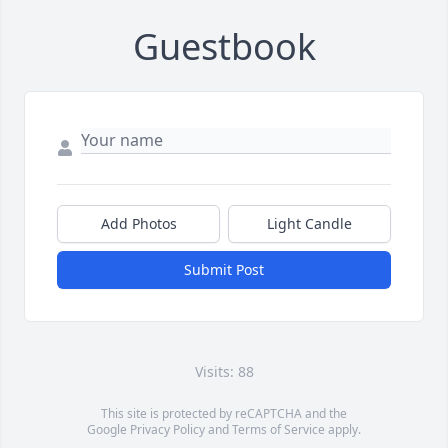
Guestbook
Add Photos
Light Candle
Submit Post
Visits: 88
This site is protected by reCAPTCHA and the
Google
Privacy Policy
and
Terms of Service
apply.