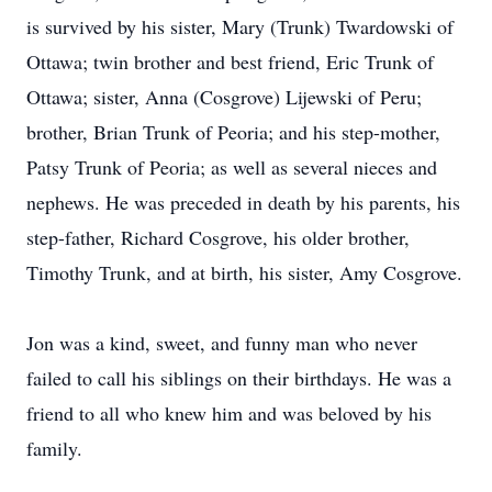
is survived by his sister, Mary (Trunk) Twardowski of
Ottawa; twin brother and best friend, Eric Trunk of
Ottawa; sister, Anna (Cosgrove) Lijewski of Peru;
brother, Brian Trunk of Peoria; and his step-mother,
Patsy Trunk of Peoria; as well as several nieces and
nephews. He was preceded in death by his parents, his
step-father, Richard Cosgrove, his older brother,
Timothy Trunk, and at birth, his sister, Amy Cosgrove.
Jon was a kind, sweet, and funny man who never
failed to call his siblings on their birthdays. He was a
friend to all who knew him and was beloved by his
family.