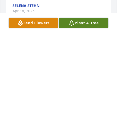
SELENA STEHN
Apr 18, 2025
Send Flowers
Plant A Tree
So sorry to hear of Kay's passing.  My 
deepest sympathy.
HOLLY ERICKSON(ELLERBROCK)
Mar 10, 2025
BETH PERKINS(KOEHLER)
Mar 10, 2025