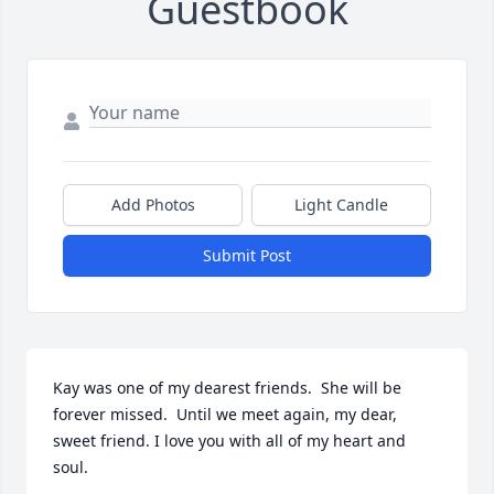
Guestbook
Add Photos
Light Candle
Submit Post
Kay was one of my dearest friends.  She will be 
forever missed.  Until we meet again, my dear, 
sweet friend. I love you with all of my heart and 
soul.