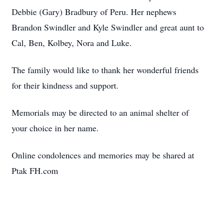
Debbie (Gary) Bradbury of Peru. Her nephews
Brandon Swindler and Kyle Swindler and great aunt to
Cal, Ben, Kolbey, Nora and Luke.
The family would like to thank her wonderful friends
for their kindness and support.
Memorials may be directed to an animal shelter of
your choice in her name.
Online condolences and memories may be shared at
Ptak FH.com