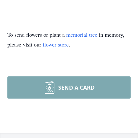
To send flowers or plant a
memorial tree
in memory,
please visit our
flower store
.
SEND A CARD