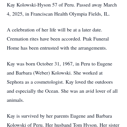
Kay Kolowski-Hyson 57 of Peru. Passed away March
4, 2025, in Franciscan Health Olympia Fields, IL.
A celebration of her life will be at a later date.
Cremation rites have been accorded. Ptak Funeral
Home has been entrusted with the arrangements.
Kay was born October 31, 1967, in Peru to Eugene
and Barbara (Weber) Kolowski. She worked at
Sephora as a cosmetologist. Kay loved the outdoors
and especially the Ocean. She was an avid lover of all
animals.
Kay is survived by her parents Eugene and Barbara
Kolowski of Peru. Her husband Tom Hyson. Her sister