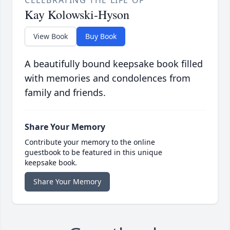
CELEBRATING THE LIFE OF
Kay Kolowski-Hyson
View Book
Buy Book
A beautifully bound keepsake book filled
with memories and condolences from
family and friends.
Share Your Memory
Contribute your memory to the online
guestbook to be featured in this unique
keepsake book.
Share Your Memory