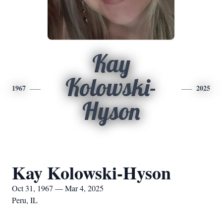
Kay
Kolowski-
1967
2025
Hyson
Kay Kolowski-Hyson
Oct 31, 1967 — Mar 4, 2025
Peru, IL