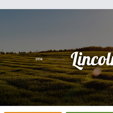
Lincol
1934