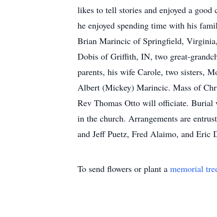
likes to tell stories and enjoyed a good
he enjoyed spending time with his fami
Brian Marincic of Springfield, Virginia
Dobis of Griffith, IN, two great-grand
parents, his wife Carole, two sisters,
Albert (Mickey) Marincic. Mass of Chri
Rev Thomas Otto will officiate. Burial
in the church. Arrangements are entrus
and Jeff Puetz, Fred Alaimo, and Eric
To send flowers or plant a
memorial tre