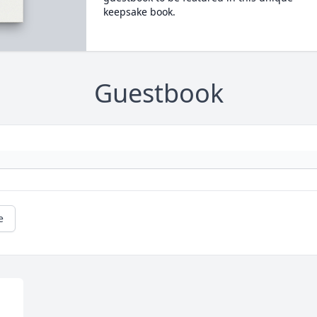
keepsake book.
Guestbook
e