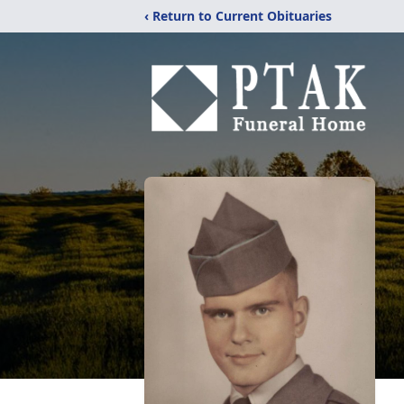
‹ Return to Current Obituaries