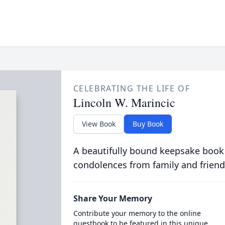
CELEBRATING THE LIFE OF
Lincoln W. Marincic
View Book
Buy Book
A beautifully bound keepsake book
condolences from family and friend
Share Your Memory
Contribute your memory to the online
guestbook to be featured in this unique