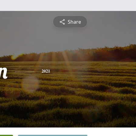
Share
n
2021