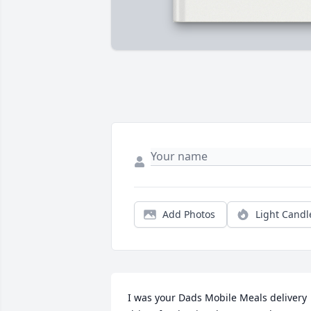
Add Photos
Light Candl
I was your Dads Mobile Meals delivery 