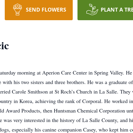
SEND FLOWERS
PLANT A TR
ic
Saturday morning at Aperion Care Center in Spring Valley. He 
 with his two sisters and three brothers. He was a graduate 
rried Carole Smithson at St Roch’s Church in La Salle. They
ountry in Korea, achieving the rank of Corporal. He worked i
ld Award Products, then Huntsman Chemical Corporation until
e was very interested in the history of La Salle County, and 
 dogs, especially his canine companion Casey, who kept him 