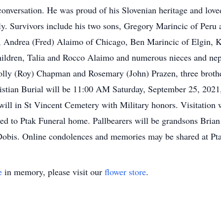
 conversation. He was proud of his Slovenian heritage and love
ly. Survivors include his two sons, Gregory Marincic of Peru 
, Andrea (Fred) Alaimo of Chicago, Ben Marincic of Elgin, Ka
children, Talia and Rocco Alaimo and numerous nieces and ne
 Molly (Roy) Chapman and Rosemary (John) Prazen, three broth
stian Burial will be 11:00 AM Saturday, September 25, 2021,
 will in St Vincent Cemetery with Military honors. Visitatio
ted to Ptak Funeral home. Pallbearers will be grandsons Bri
 Dobis. Online condolences and memories may be shared at 
e
in memory, please visit our
flower store
.