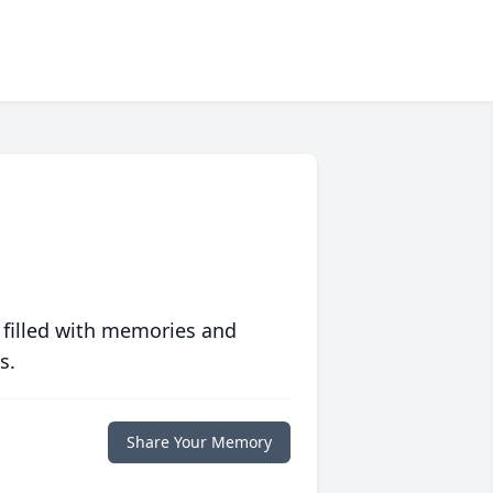
 filled with memories and
s.
Share Your Memory