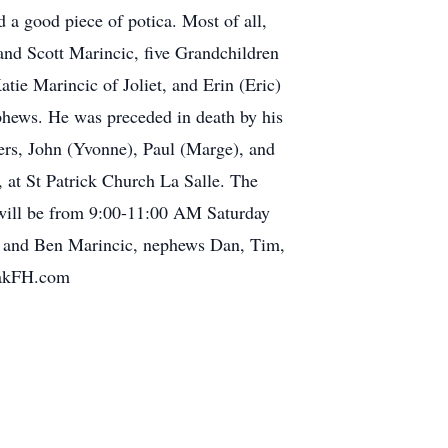
d a good piece of potica. Most of all,
and Scott Marincic, five Grandchildren
tie Marincic of Joliet, and Erin (Eric)
phews. He was preceded in death by his
ers, John (Yvonne), Paul (Marge), and
 at St Patrick Church La Salle. The
n will be from 9:00-11:00 AM Saturday
an and Ben Marincic, nephews Dan, Tim,
PtakFH.com