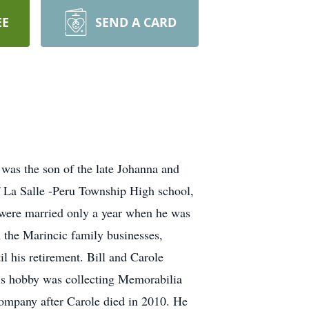
EE
SEND A CARD
was the son of the late Johanna and
of La Salle -Peru Township High school,
 were married only a year when he was
n the Marincic family businesses,
 his retirement. Bill and Carole
his hobby was collecting Memorabilia
company after Carole died in 2010. He