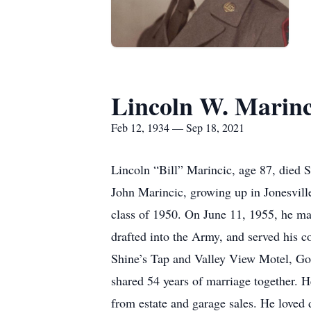
Lincoln W. Marinc
Feb 12, 1934 — Sep 18, 2021
Lincoln “Bill” Marincic, age 87, died 
John Marincic, growing up in Jonesville
class of 1950. On June 11, 1955, he ma
drafted into the Army, and served his c
Shine’s Tap and Valley View Motel, Go
shared 54 years of marriage together. H
from estate and garage sales. He loved