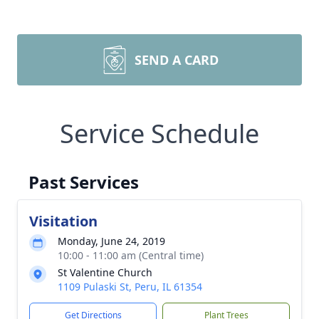
SEND A CARD
Service Schedule
Past Services
Visitation
Monday, June 24, 2019
10:00 - 11:00 am (Central time)
St Valentine Church
1109 Pulaski St, Peru, IL 61354
Get Directions
Plant Trees