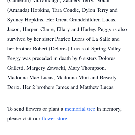
(Cameron) McDonough, Zachery Terry, Nolan
(Amanda) Hopkins, Tara Condie, Dylon Terry and
Sydney Hopkins. Her Great Grandchildren Lucas,
Jaxon, Harper, Claire, Ellary and Harley. Peggy is also
survived by her sister Patrice Lucas of La Salle and
her brother Robert (Delores) Lucas of Spring Valley.
Peggy was preceded in death by 6 sisters Dolores
Galletti, Margery Zawacki, Mary Thompson,
Madonna Mae Lucas, Madonna Mini and Beverly
Derix. Her 2 brothers James and Matthew Lucas.
To send flowers or plant a
memorial tree
in memory,
please visit our
flower store
.