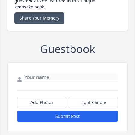
guestbook to be featured in this unique
keepsake book.
Share Your Memory
Guestbook
Add Photos
Light Candle
Submit Post