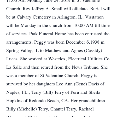
11:00 AM Monday June 24, 2019 in St Valentine
Church. Rev Jeffrey A. Small will officiate. Burial will
be at Calvary Cemetery in Arlington, IL. Visitation
will be Monday in the church from 10:00 AM till time
of services. Ptak Funeral Home has been entrusted the
arrangements. Peggy was born December 6,1938 in
Spring Valley, IL to Matthew and Agnes (Cassidy)
Lucas. She worked at Westclox, Electrical Utilities Co.
La Salle and then retired from the News Tribune. She
was a member of St Valentine Church. Peggy is
survived by her daughters Lee Ann (Gene) Davis of
Naples, FL., Terry (Bill) Terry of Peru and Sheila
Hopkins of Redondo Beach, CA. Her grandchildren
Billy (Michelle) Terry, Chantel Terry, Rachael