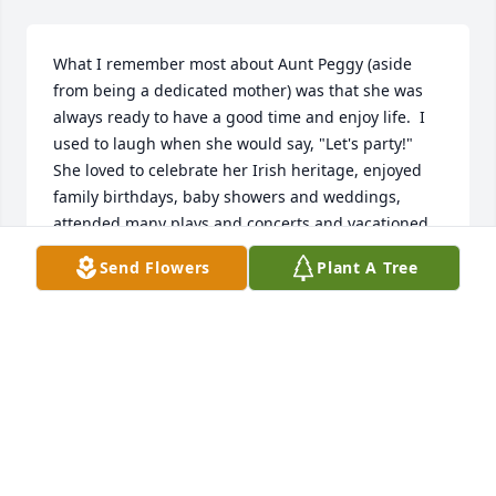
What I remember most about Aunt Peggy (aside 
from being a dedicated mother) was that she was 
always ready to have a good time and enjoy life.  I 
used to laugh when she would say, "Let's party!"  
She loved to celebrate her Irish heritage, enjoyed 
family birthdays, baby showers and weddings, 
attended many plays and concerts and vacationed 
often. She was a special part of the Lucas family 
Send Flowers
Plant A Tree
and was always there to make life's special 
moments more fun...

Dawn Alberty
DAWN ALBERTY
Jun 25, 2019