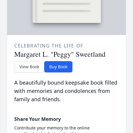
CELEBRATING THE LIFE OF
Margaret L. "Peggy" Sweetland
View Book
Buy Book
A beautifully bound keepsake book filled
with memories and condolences from
family and friends.
Share Your Memory
Contribute your memory to the online