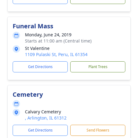
Funeral Mass
Monday, June 24, 2019
Starts at 11:00 am (Central time)
St Valentine
1109 Pulaski St, Peru, IL 61354
Get Directions
Plant Trees
Cemetery
Calvary Cemetery
, Arlington, IL 61312
Get Directions
Send Flowers