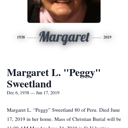
Margaret
1938
2019
Margaret L. "Peggy"
Sweetland
Dec 6, 1938 — Jun 17, 2019
Margaret L. “Peggy” Sweetland 80 of Peru. Died June
17, 2019 in her home. Mass of Christian Burial will be