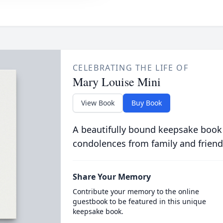
CELEBRATING THE LIFE OF
Mary Louise Mini
View Book
Buy Book
A beautifully bound keepsake book
condolences from family and friend
Share Your Memory
Contribute your memory to the online
guestbook to be featured in this unique
keepsake book.