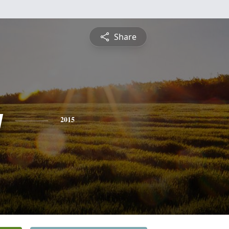
Share
y
2015