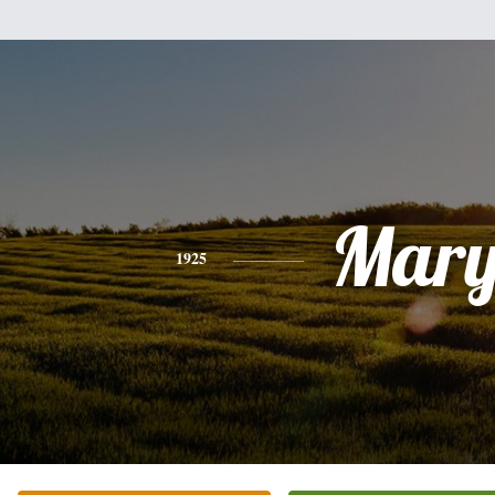
Mar
1925