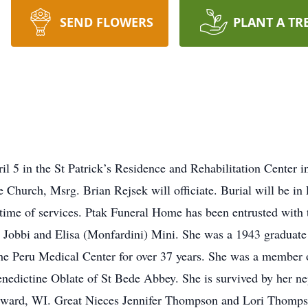
SEND FLOWERS
PLANT A TR
 5 in the St Patrick’s Residence and Rehabilitation Center i
 Church, Msrg. Brian Rejsek will officiate. Burial will be in
 time of services. Ptak Funeral Home has been entrusted wit
 Jobbi and Elisa (Monfardini) Mini. She was a 1943 graduat
the Peru Medical Center for over 37 years. She was a member 
enedictine Oblate of St Bede Abbey. She is survived by her 
ward, WI. Great Nieces Jennifer Thompson and Lori Thomps