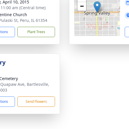
, April 10, 2015
−
- 11:00 am (Central time)
lentine Church
Pulaski St, Peru, IL 61354
ctions
Plant Trees
ry
Cemetery
 Quapaw Ave, Bartlesville,
4003
ctions
Send Flowers