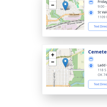
Friday
−
9:00 
St Va
1109 
Text Dire
Cemete
+
−
Ladd 
118 S
OK 7
Text Dire