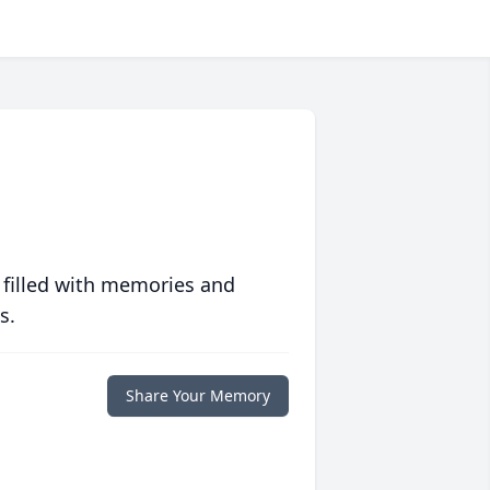
 filled with memories and
s.
Share Your Memory