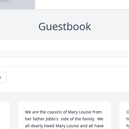
Guestbook
e
We are the cousins of Mary Louise from 
O
her father Jobbi's  side of the family.  We 
h
all dearly loved Mary Louise and all have 
h