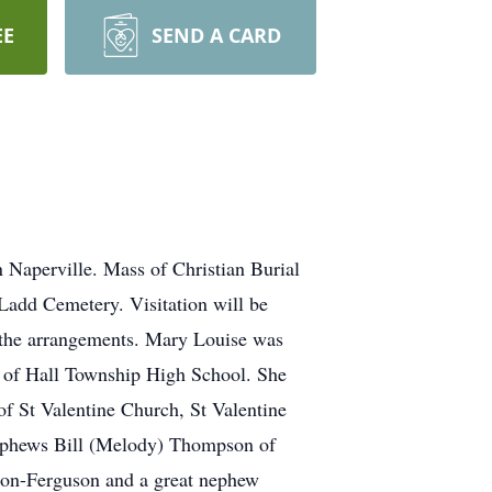
EE
SEND A CARD
n Naperville. Mass of Christian Burial
 Ladd Cemetery. Visitation will be
h the arrangements. Mary Louise was
e of Hall Township High School. She
of St Valentine Church, St Valentine
nephews Bill (Melody) Thompson of
on-Ferguson and a great nephew