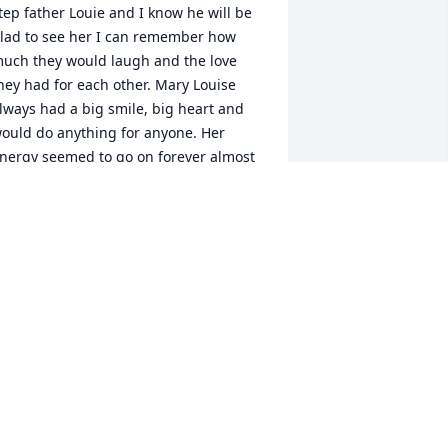
tep father Louie and I know he will be 
lad to see her I can remember how 
uch they would laugh and the love 
hey had for each other. Mary Louise 
lways had a big smile, big heart and 
ould do anything for anyone. Her 
nergy seemed to go on forever almost 
o the end. She was one very special 
ady. 

endy Warren Biba
ENDY L BIBA
pr 07, 2015