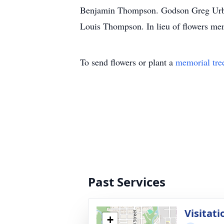
Benjamin Thompson. Godson Greg Urban
Louis Thompson. In lieu of flowers me
To send flowers or plant a
memorial tre
Past Services
Visitati
+