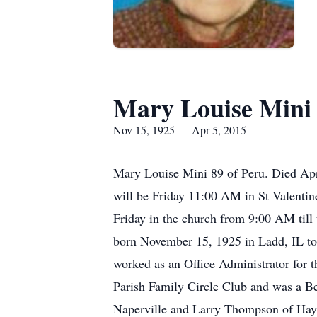
Mary Louise Mini
Nov 15, 1925 — Apr 5, 2015
Mary Louise Mini 89 of Peru. Died April
will be Friday 11:00 AM in St Valentine
Friday in the church from 9:00 AM till
born November 15, 1925 in Ladd, IL to
worked as an Office Administrator for 
Parish Family Circle Club and was a B
Naperville and Larry Thompson of Hay