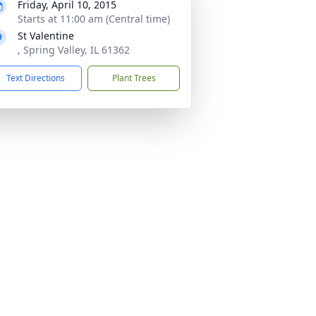
Friday, April 10, 2015
Starts at 11:00 am (Central time)
St Valentine
, Spring Valley, IL 61362
Text Directions
Plant Trees