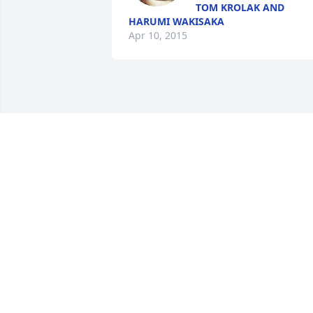
TOM KROLAK AND
HARUMI WAKISAKA
Apr 10, 2015