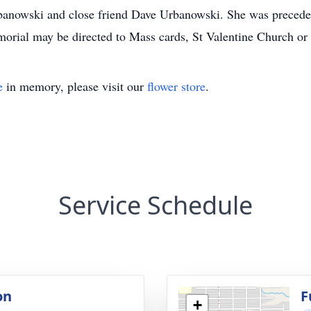
owski and close friend Dave Urbanowski. She was preceded 
morial may be directed to Mass cards, St Valentine Church or
e
in memory, please visit our
flower store
.
Service Schedule
on
F
+