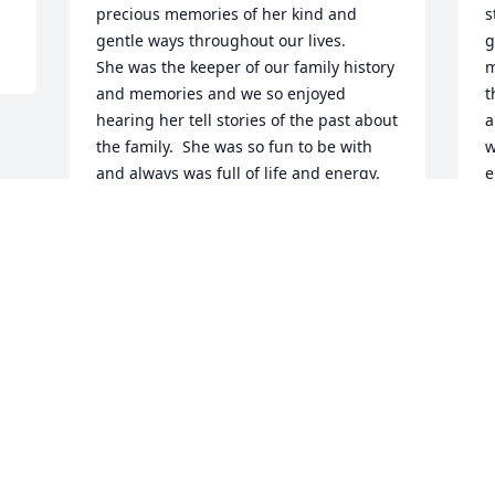
precious memories of her kind and 
s
gentle ways throughout our lives.

g
She was the keeper of our family history 
m
and memories and we so enjoyed 
t
hearing her tell stories of the past about 
a
the family.  She was so fun to be with 
w
and always was full of life and energy.  
e
We very fondly remember the day when 
t
we all visited her and she made us her 
l
wonderful dinner of spaghetti, salad, 
and Italian bread.

W
She is certainly watching us all from 
W
heaven now with the rest of her family.

A
We shall all miss her greatly.

Rest in peace Mary Louise.

Much love,

Corrine McCormick

Joan Pozzi
