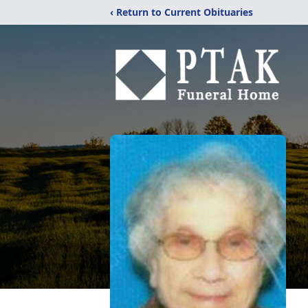
‹ Return to Current Obituaries