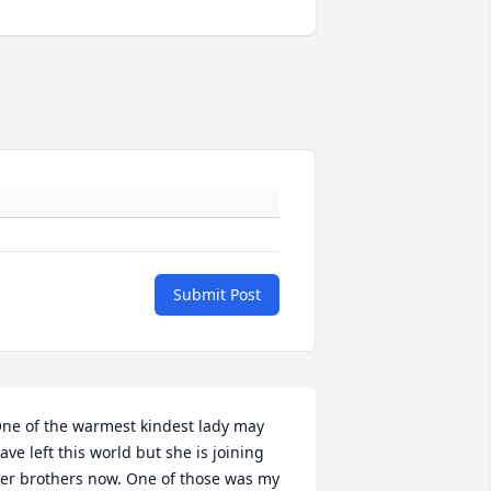
Submit Post
ne of the warmest kindest lady may 
ave left this world but she is joining 
er brothers now. One of those was my 