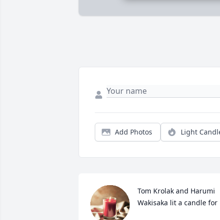
Add Photos
Light Candl
Tom Krolak and Harumi 
Wakisaka lit a candle for