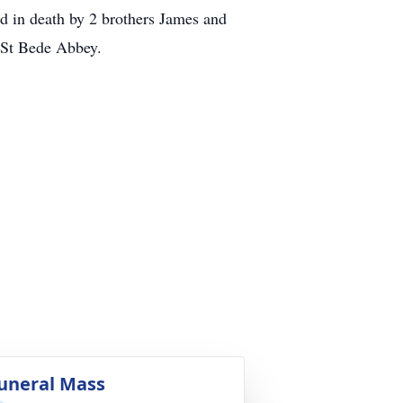
in death by 2 brothers James and
 St Bede Abbey.
uneral Mass