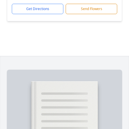
Get Directions
Send Flowers