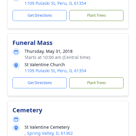
1109 Pulaski St, Peru, IL 61354
Get Directions
Plant Trees
Funeral Mass
Thursday, May 31, 2018
Starts at 10:00 am (Central time)
St Valentine Church
1109 Pulaski St, Peru, IL 61354
Get Directions
Plant Trees
Cemetery
St Valentine Cemetery
, Spring Valley, IL 61362