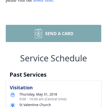
please visit our
flower store
.
SEND A CARD
Service Schedule
Past Services
Visitation
Thursday, May 31, 2018
9:00 - 10:00 am (Central time)
St Valentine Church