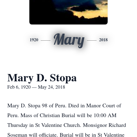
Mary
1920
2018
Mary D. Stopa
Feb 6, 1920 — May 24, 2018
Mary D. Stopa 98 of Peru. Died in Manor Court of
Peru. Mass of Christian Burial will be 10:00 AM
Thursday in St Valentine Church. Monsignor Richard
Soseman will officiate. Burial will be in St Valentine