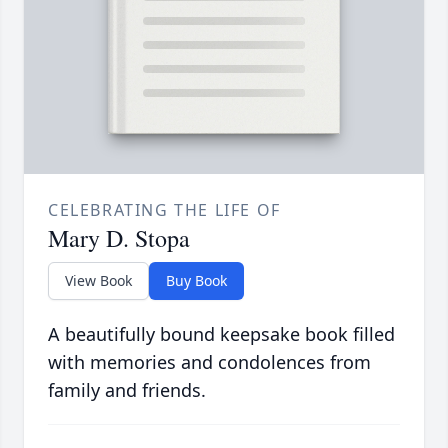
CELEBRATING THE LIFE OF
Mary D. Stopa
View Book
Buy Book
A beautifully bound keepsake book filled
with memories and condolences from
family and friends.