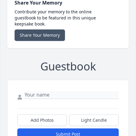
Share Your Memory
Contribute your memory to the online
guestbook to be featured in this unique
keepsake book.
Share Your Memory
Guestbook
Add Photos
Light Candle
Submit Post