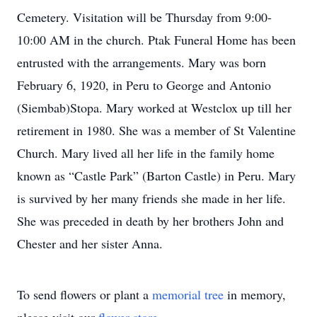
Cemetery. Visitation will be Thursday from 9:00-
10:00 AM in the church. Ptak Funeral Home has been
entrusted with the arrangements. Mary was born
February 6, 1920, in Peru to George and Antonio
(Siembab)Stopa. Mary worked at Westclox up till her
retirement in 1980. She was a member of St Valentine
Church. Mary lived all her life in the family home
known as “Castle Park” (Barton Castle) in Peru. Mary
is survived by her many friends she made in her life.
She was preceded in death by her brothers John and
Chester and her sister Anna.
To send flowers or plant a
memorial tree
in memory,