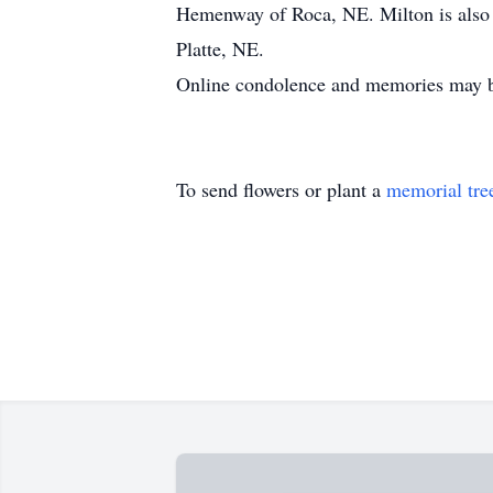
Hemenway of Roca, NE. Milton is also 
Platte, NE.
Online condolence and memories may 
To send flowers or plant a
memorial tre