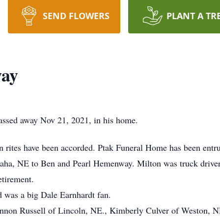
SEND FLOWERS
PLANT A TR
way
assed away Nov 21, 2021, in his home.
ion rites have been accorded. Ptak Funeral Home has been entr
aha, NE to Ben and Pearl Hemenway. Milton was truck driver 
etirement.
 was a big Dale Earnhardt fan.
annon Russell of Lincoln, NE., Kimberly Culver of Weston, N