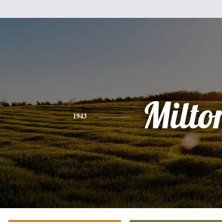
Milto
1943