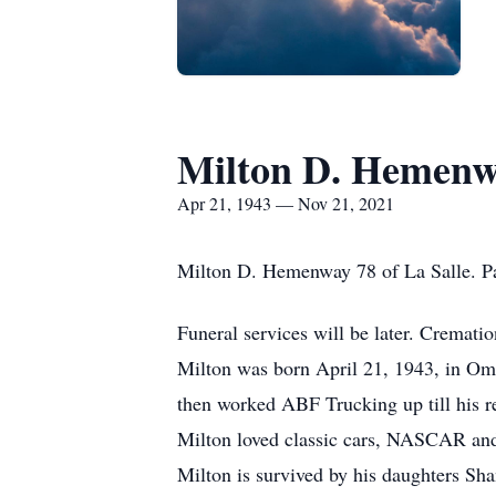
Milton D. Hemen
Apr 21, 1943 — Nov 21, 2021
Milton D. Hemenway 78 of La Salle. P
Funeral services will be later. Cremat
Milton was born April 21, 1943, in Om
then worked ABF Trucking up till his r
Milton loved classic cars, NASCAR and
Milton is survived by his daughters Sh