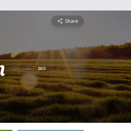
Share
n
2021