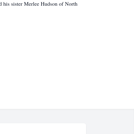
 his sister Merlee Hudson of North