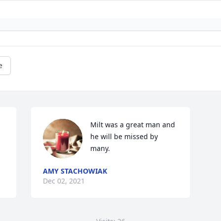
e
Milt was a great man and 
he will be missed by 
many. 
AMY STACHOWIAK
Dec 02, 2021