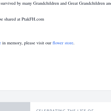
survived by many Grandchildren and Great Grandchildren and
be shared at PtakFH.com
e
in memory, please visit our
flower store
.