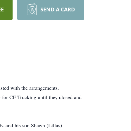
EE
SEND A CARD
usted with the arrangements.
for CF Trucking until they closed and
E. and his son Shawn (Lillas)