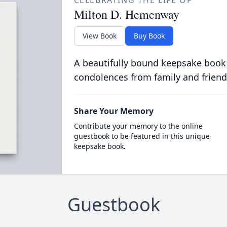
CELEBRATING THE LIFE OF
Milton D. Hemenway
View Book
Buy Book
A beautifully bound keepsake book
condolences from family and friend
Share Your Memory
Contribute your memory to the online
guestbook to be featured in this unique
keepsake book.
Guestbook