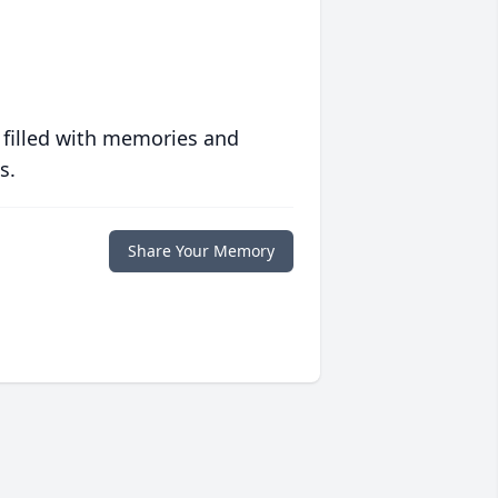
 filled with memories and
s.
Share Your Memory