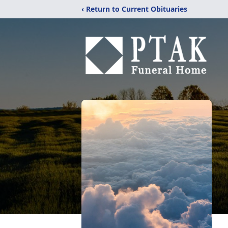
‹ Return to Current Obituaries