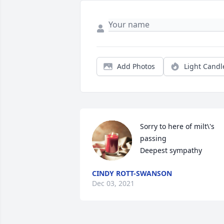
Add Photos
Light Candl
Sorry to here of milt\'s 
passing 

Deepest sympathy 
CINDY ROTT-SWANSON
Dec 03, 2021