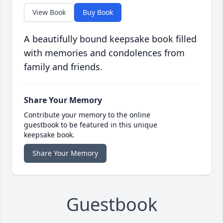
View Book
Buy Book
A beautifully bound keepsake book filled
with memories and condolences from
family and friends.
Share Your Memory
Contribute your memory to the online
guestbook to be featured in this unique
keepsake book.
Share Your Memory
Guestbook