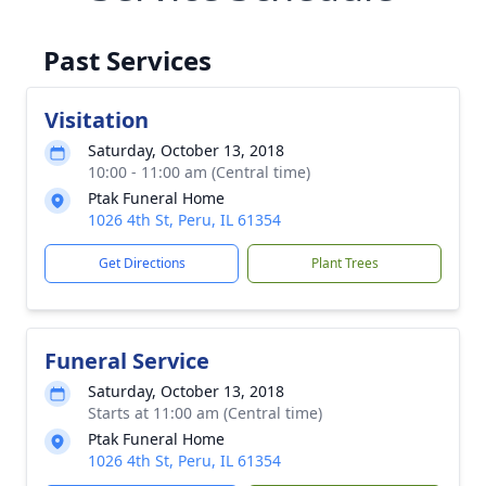
Past Services
Visitation
Saturday, October 13, 2018
10:00 - 11:00 am (Central time)
Ptak Funeral Home
1026 4th St, Peru, IL 61354
Get Directions
Plant Trees
Funeral Service
Saturday, October 13, 2018
Starts at 11:00 am (Central time)
Ptak Funeral Home
1026 4th St, Peru, IL 61354