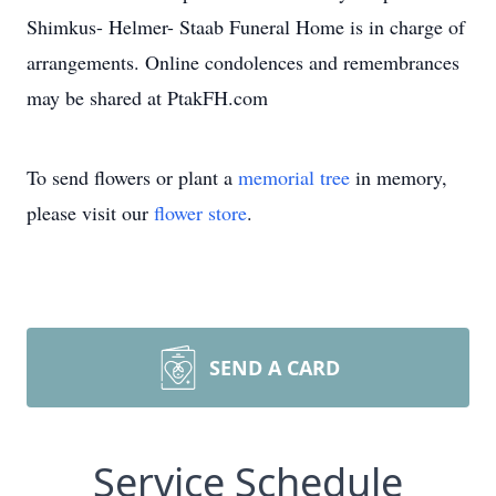
Shimkus- Helmer- Staab Funeral Home is in charge of
arrangements. Online condolences and remembrances
may be shared at PtakFH.com
To send flowers or plant a
memorial tree
in memory,
please visit our
flower store
.
SEND A CARD
Service Schedule