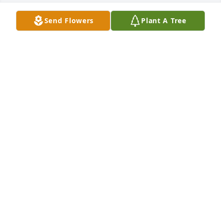
Send Flowers
Plant A Tree
ron padlo lit a candle for
RON PADLO
Nov 02, 2018
Mrs. Grovo and Family

    My thoughts and prayers go out to you in this sad 
time. Sorry for your loss.

Sincerely,
