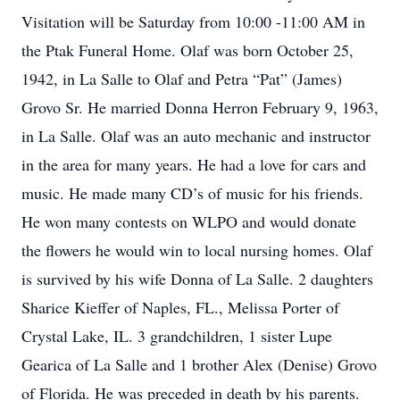
Visitation will be Saturday from 10:00 -11:00 AM in
the Ptak Funeral Home. Olaf was born October 25,
1942, in La Salle to Olaf and Petra “Pat” (James)
Grovo Sr. He married Donna Herron February 9, 1963,
in La Salle. Olaf was an auto mechanic and instructor
in the area for many years. He had a love for cars and
music. He made many CD’s of music for his friends.
He won many contests on WLPO and would donate
the flowers he would win to local nursing homes. Olaf
is survived by his wife Donna of La Salle. 2 daughters
Sharice Kieffer of Naples, FL., Melissa Porter of
Crystal Lake, IL. 3 grandchildren, 1 sister Lupe
Gearica of La Salle and 1 brother Alex (Denise) Grovo
of Florida. He was preceded in death by his parents.