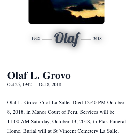
Olaf
1942
2018
Olaf L. Grovo
Oct 25, 1942 — Oct 8, 2018
Olaf L. Grovo 75 of La Salle. Died 12:40 PM October
8, 2018, in Manor Court of Peru. Services will be
11:00 AM Saturday, October 13, 2018, in Ptak Funeral
Home. Burial will at St Vincent Cemetery La Salle.