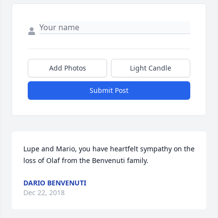
Add Photos
Light Candle
Submit Post
Lupe and Mario, you have heartfelt sympathy on the 
loss of Olaf from the Benvenuti family.
DARIO BENVENUTI
Dec 22, 2018