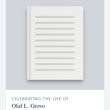
CELEBRATING THE LIFE OF
Olaf L. Grovo