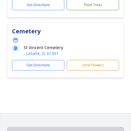
Get Directions
Plant Trees
Cemetery
St Vincent Cemetery
, LaSalle, IL 61301
Get Directions
Send Flowers