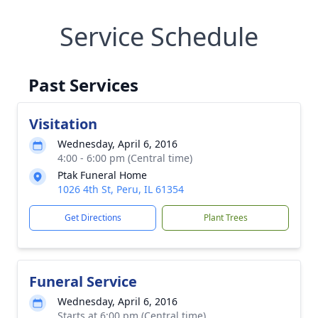
Service Schedule
Past Services
Visitation
Wednesday, April 6, 2016
4:00 - 6:00 pm (Central time)
Ptak Funeral Home
1026 4th St, Peru, IL 61354
Get Directions
Plant Trees
Funeral Service
Wednesday, April 6, 2016
Starts at 6:00 pm (Central time)