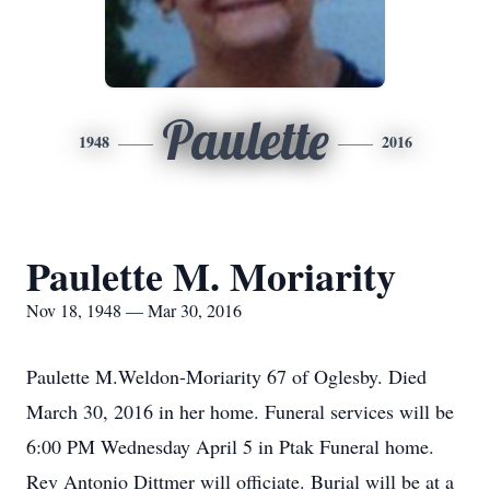
Paulette
1948
2016
Paulette M. Moriarity
Nov 18, 1948 — Mar 30, 2016
Paulette M.Weldon-Moriarity 67 of Oglesby. Died
March 30, 2016 in her home. Funeral services will be
6:00 PM Wednesday April 5 in Ptak Funeral home.
Rev Antonio Dittmer will officiate. Burial will be at a