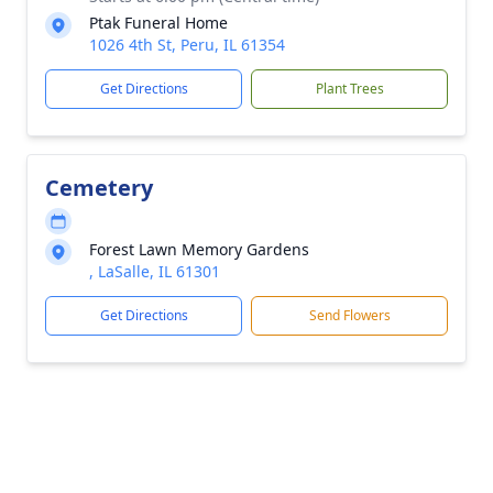
Ptak Funeral Home
1026 4th St, Peru, IL 61354
Get Directions
Plant Trees
Cemetery
Forest Lawn Memory Gardens
, LaSalle, IL 61301
Get Directions
Send Flowers