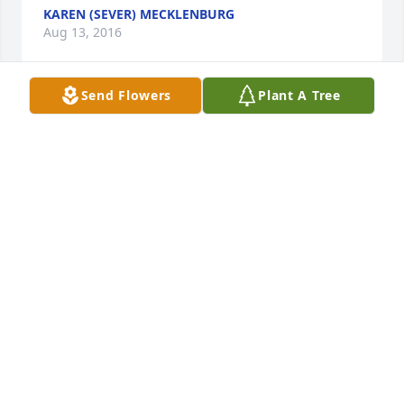
KAREN (SEVER) MECKLENBURG
Aug 13, 2016
Send Flowers
Plant A Tree
Rest in Peace,Paulette. May the Perpectual Light 
shine upon you, God be with your family!

Dolores Sanchez-Gary Wall
DOLORES SANCHEZ
Apr 06, 2016
The Stachowiak Family (Charles, Judy 
and lit a candle for
THE STACHOWIAK FAMILY