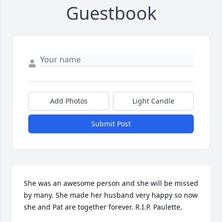
Guestbook
Add Photos
Light Candle
Submit Post
She was an awesome person and she will be missed 
by many. She made her husband very happy so now 
she and Pat are together forever. R.I.P. Paulette.