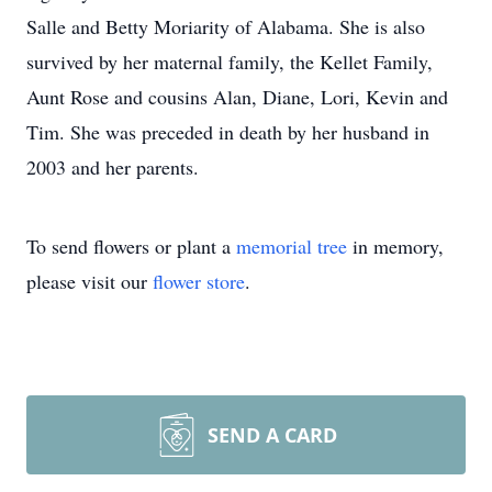
Salle and Betty Moriarity of Alabama. She is also
survived by her maternal family, the Kellet Family,
Aunt Rose and cousins Alan, Diane, Lori, Kevin and
Tim. She was preceded in death by her husband in
2003 and her parents.
To send flowers or plant a
memorial tree
in memory,
please visit our
flower store
.
SEND A CARD