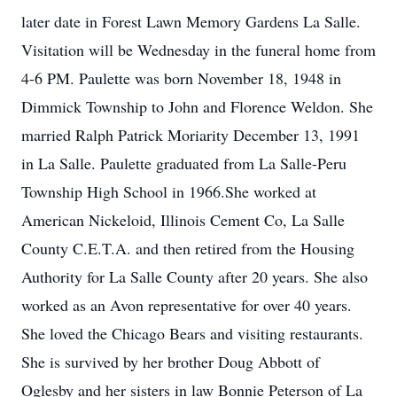
later date in Forest Lawn Memory Gardens La Salle.
Visitation will be Wednesday in the funeral home from
4-6 PM. Paulette was born November 18, 1948 in
Dimmick Township to John and Florence Weldon. She
married Ralph Patrick Moriarity December 13, 1991
in La Salle. Paulette graduated from La Salle-Peru
Township High School in 1966.She worked at
American Nickeloid, Illinois Cement Co, La Salle
County C.E.T.A. and then retired from the Housing
Authority for La Salle County after 20 years. She also
worked as an Avon representative for over 40 years.
She loved the Chicago Bears and visiting restaurants.
She is survived by her brother Doug Abbott of
Oglesby and her sisters in law Bonnie Peterson of La