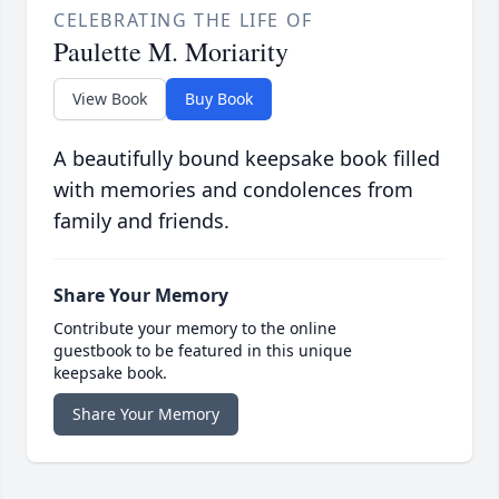
CELEBRATING THE LIFE OF
Paulette M. Moriarity
View Book
Buy Book
A beautifully bound keepsake book filled
with memories and condolences from
family and friends.
Share Your Memory
Contribute your memory to the online
guestbook to be featured in this unique
keepsake book.
Share Your Memory