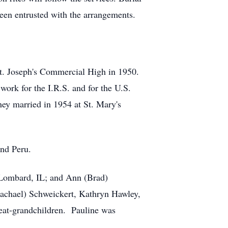
been entrusted with the arrangements.
 St. Joseph's Commercial High in 1950.
ork for the I.R.S. and for the U.S.
ey married in 1954 at St. Mary's
und Peru.
f Lombard, IL; and Ann (Brad)
Rachael) Schweickert, Kathryn Hawley,
at-grandchildren. Pauline was