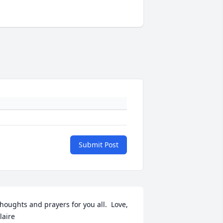
Submit Post
houghts and prayers for you all.  Love, 
laire