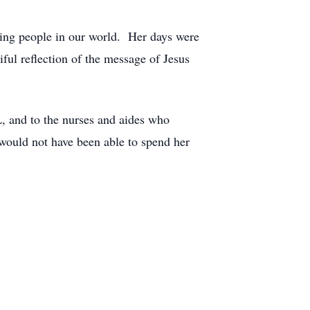
ering people in our world. Her days were
ful reflection of the message of Jesus
L, and to the nurses and aides who
would not have been able to spend her