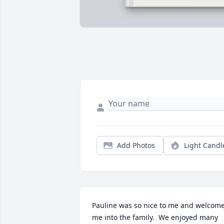
Add Photos
Light Candl
Pauline was so nice to me and welcome
me into the family.  We enjoyed many 