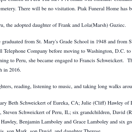
 Cemetery. There will be no visitation. Ptak Funeral Home has 
ru, the adopted daughter of Frank and Lola(Marsh) Guziec.
 She graduated from St. Mary's Grade School in 1948 and from
ll Telephone Company before moving to Washington, D.C. to w
ning to Peru, she became engaged to Francis Schweickert. Th
h in 2016.
hters, reading, listening to music, and taking long walks aro
Mary Beth Schweickert of Eureka, CA; Julie (Cliff) Hawley o
, Steven Schweickert of Peru, IL; six grandchildren, David (
 Hawley, Benjamin Lamboley and Grace Lamboley and six gre
is, son Mark, son David, and daughter Therese.