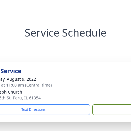
Service Schedule
 Service
ay, August 9, 2022
s at 11:00 am (Central time)
seph Church
5th St, Peru, IL 61354
Text Directions