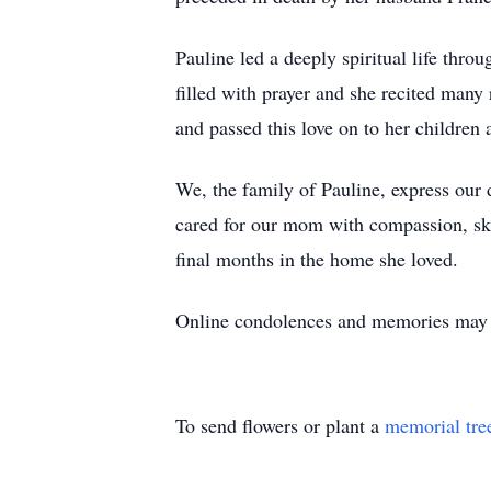
Pauline led a deeply spiritual life thr
filled with prayer and she recited many
and passed this love on to her children
We, the family of Pauline, express our 
cared for our mom with compassion, ski
final months in the home she loved.
Online condolences and memories may
To send flowers or plant a
memorial tre