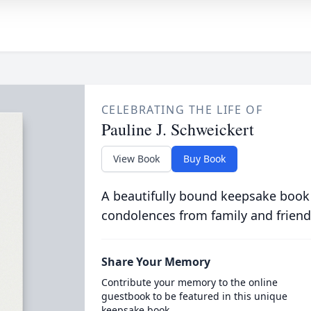
CELEBRATING THE LIFE OF
Pauline J. Schweickert
View Book
Buy Book
A beautifully bound keepsake book
condolences from family and friend
Share Your Memory
Contribute your memory to the online
guestbook to be featured in this unique
keepsake book.