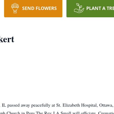
SEND FLOWERS
PLANT A TR
kert
, IL passed away peacefully at St. Elizabeth Hospital, Ottawa
h Church in Peru The Rev J A Small will officiate. Cremation 