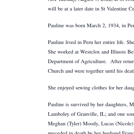
will be at a later date in St Valentine
Pauline was born March 2, 1934, in Pe
Pauline lived in Peru her entire life.
She worked at Westclox and Illinois Be
Department of Agriculture. After retur
Church and were together until his deat
She enjoyed sewing clothes for her daug
Pauline is survived by her daughters, 
Lamboley of Granville, IL; and one son
Meghan (Tyler) Moody, Lucas (Nicole)
preceded in death by her husband Franc