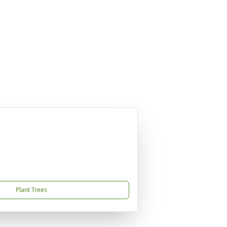
Plant Trees