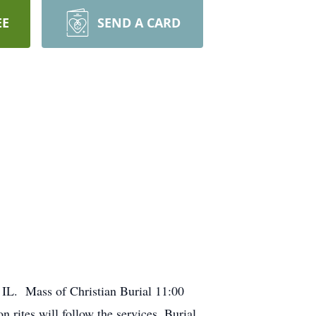
EE
SEND A CARD
, IL. Mass of Christian Burial 11:00
rites will follow the services. Burial