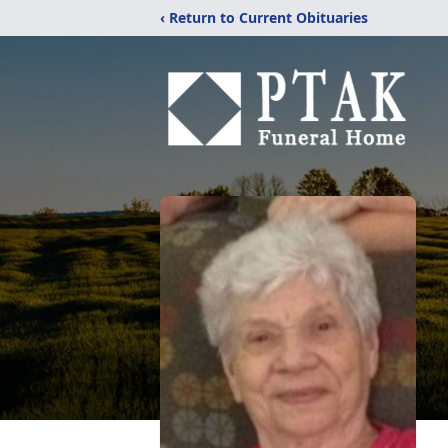
‹ Return to Current Obituaries