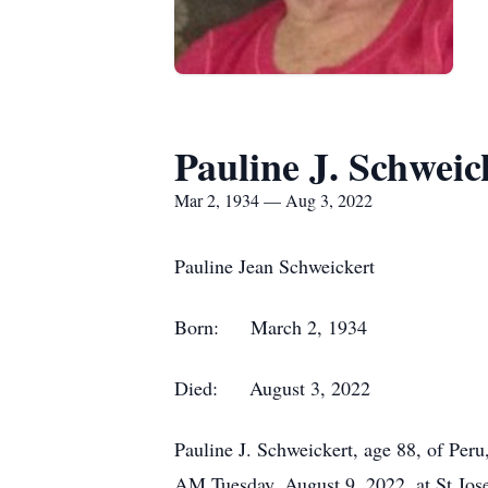
Pauline J. Schweic
Mar 2, 1934 — Aug 3, 2022
Pauline Jean Schweickert
Born: March 2, 1934
Died: August 3, 2022
Pauline J. Schweickert, age 88, of Peru
AM Tuesday, August 9, 2022, at St Josep