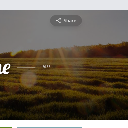
Share
ne
2022