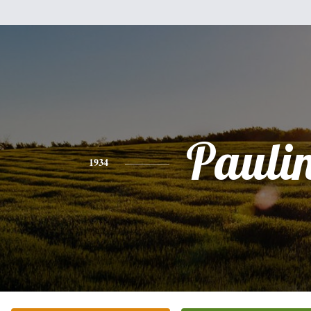
Pauli
1934