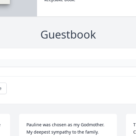
Guestbook
e
 
Pauline was chosen as my Godmother.  
T
My deepest sympathy to the family. 
C