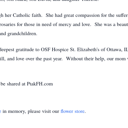
ough her Catholic faith. She had great compassion for the suff
 rosaries for those in need of mercy and love. She was a beauti
 and grandchildren.
deepest gratitude to OSF Hospice St. Elizabeth's of Ottawa, I
ll, and love over the past year. Without their help, our mom 
 be shared at PtakFH.com
e
in memory, please visit our
flower store
.