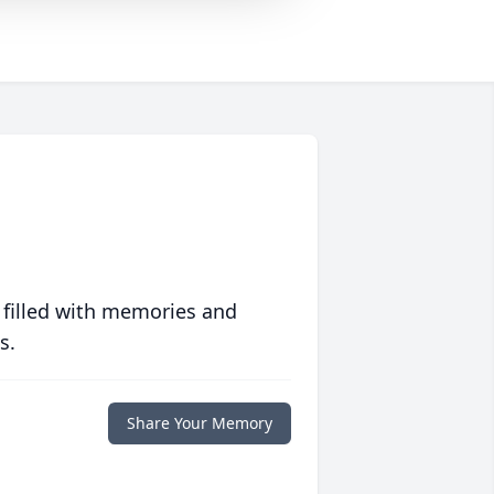
 filled with memories and
s.
Share Your Memory