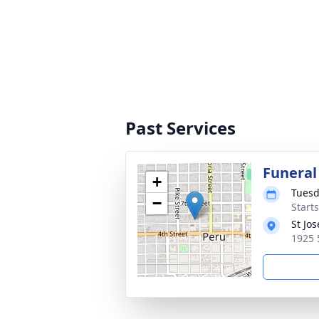
Past Services
Funeral
+
Tuesd
−
Start
St Jo
1925 