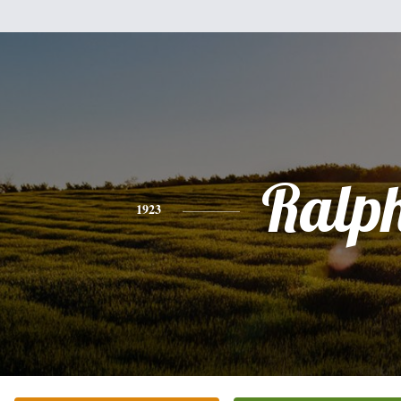
Ralp
1923