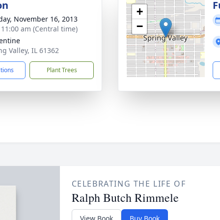
on
F
+
day, November 16, 2013
−
- 11:00 am (Central time)
lentine
ng Valley, IL 61362
ctions
Plant Trees
CELEBRATING THE LIFE OF
Ralph Butch Rimmele
View Book
Buy Book