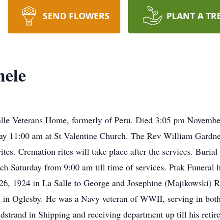
SEND FLOWERS
PLANT A TR
ele
le Veterans Home, formerly of Peru. Died 3:05 pm November 
day 11:00 am at St Valentine Church. The Rev William Gardner 
es. Cremation rites will take place after the services. Burial w
rch Saturday from 9:00 am till time of services. Ptak Funeral 
26, 1924 in La Salle to George and Josephine (Majikowski)
 in Oglesby. He was a Navy veteran of WWII, serving in both
strand in Shipping and receiving department up till his ret