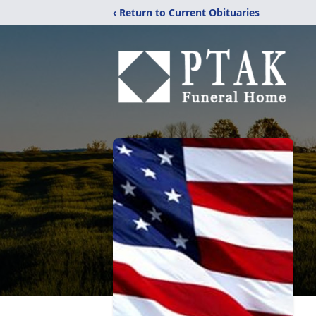
‹ Return to Current Obituaries