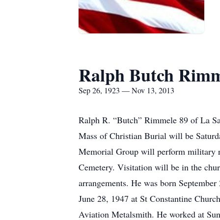
Ralph Butch Rimm
Sep 26, 1923 — Nov 13, 2013
Ralph R. “Butch” Rimmele 89 of La Sal
Mass of Christian Burial will be Satur
Memorial Group will perform military rit
Cemetery. Visitation will be in the chu
arrangements. He was born September 
June 28, 1947 at St Constantine Church
Aviation Metalsmith. He worked at Sund