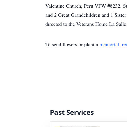
Valentine Church, Peru VFW #8232. Sur
and 2 Great Grandchildren and 1 Sister
directed to the Veterans Home La Salle
To send flowers or plant a
memorial tre
Past Services