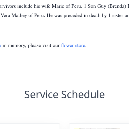
vivors include his wife Marie of Peru. 1 Son Guy (Brenda)
 Vera Mathey of Peru. He was preceded in death by 1 sister 
e
in memory, please visit our
flower store
.
Service Schedule