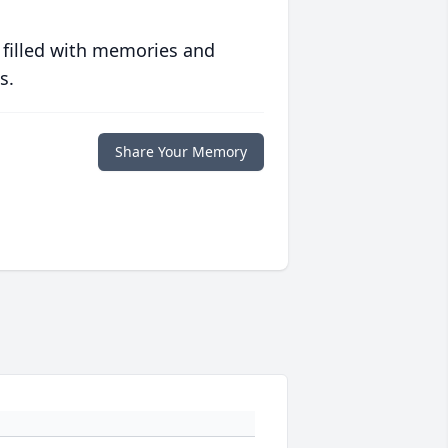
 filled with memories and
s.
Share Your Memory