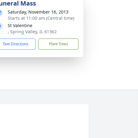
uneral Mass
Saturday, November 16, 2013
Starts at 11:00 am (Central time)
St Valentine
, Spring Valley, IL 61362
Text Directions
Plant Trees