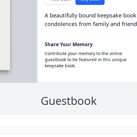
A beautifully bound keepsake book
condolences from family and friend
Share Your Memory
Contribute your memory to the online
guestbook to be featured in this unique
keepsake book.
Guestbook