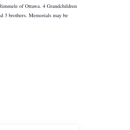
 Rimmele of Ottawa. 4 Grandchildren
and 3 brothers. Memorials may be