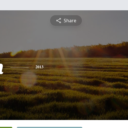
Share
h
2013