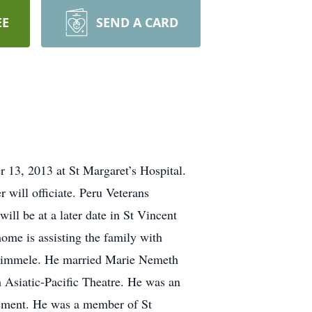
EE
SEND A CARD
13, 2013 at St Margaret’s Hospital.
will officiate. Peru Veterans
ill be at a later date in St Vincent
home is assisting the family with
 Rimmele. He married Marie Nemeth
 Asiatic-Pacific Theatre. He was an
irement. He was a member of St