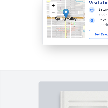
Visitati
+
Satur
−
9:00 
St Va
, Spri
Text Dire