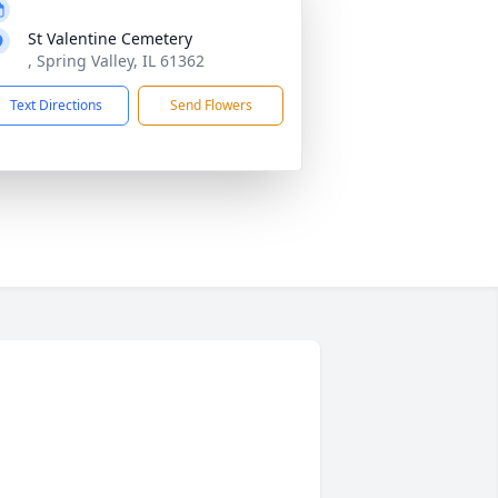
St Valentine Cemetery
, Spring Valley, IL 61362
Text Directions
Send Flowers