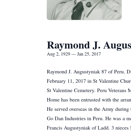
Raymond J. Augus
Aug 2, 1929 — Jan 25, 2017
Raymond J. Augustyniak 87 of Peru. D
February 11, 2017 in St Valentine Chu
St Valentine Cemetery. Peru Veterans 
Home has been entrusted with the arra
He served overseas in the Army during 
Go Dan Industries in Peru. He was a m
Francis Augustyniak of Ladd. 3 nieces