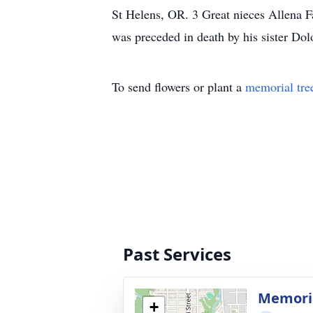
St Helens, OR. 3 Great nieces Allena 
was preceded in death by his sister Do
To send flowers or plant a
memorial tre
Past Services
Memori
+