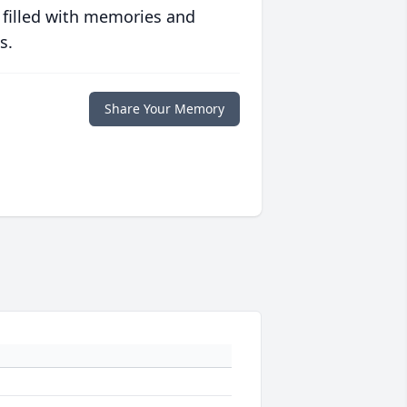
 filled with memories and
s.
Share Your Memory