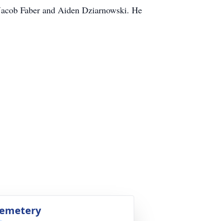
 Jacob Faber and Aiden Dziarnowski. He
emetery