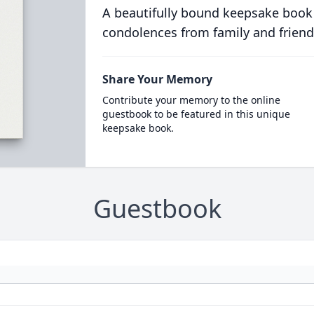
A beautifully bound keepsake book
condolences from family and friend
Share Your Memory
Contribute your memory to the online
guestbook to be featured in this unique
keepsake book.
Guestbook