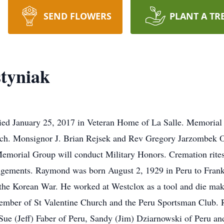
SEND FLOWERS
PLANT A TR
tyniak
ied January 25, 2017 in Veteran Home of La Salle. Memorial
rch. Monsignor J. Brian Rejsek and Rev Gregory Jarzombek OS
Memorial Group will conduct Military Honors. Cremation rites
ngements. Raymond was born August 2, 1929 in Peru to Fran
the Korean War. He worked at Westclox as a tool and die maker
ember of St Valentine Church and the Peru Sportsman Club. R
 Sue (Jeff) Faber of Peru, Sandy (Jim) Dziarnowski of Peru 