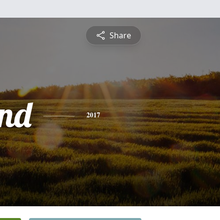
Share
nd
2017