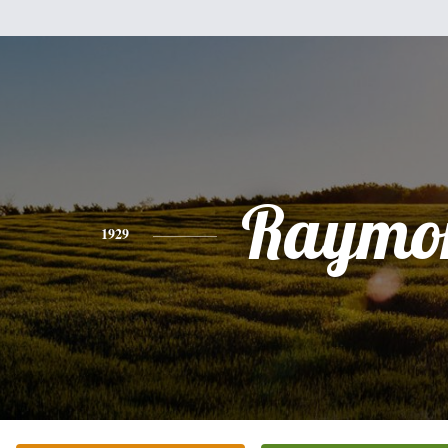
Raymo
1929