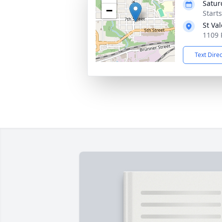
Satur
−
Start
St Va
1109 
Text Dire