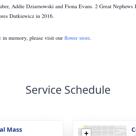
Faber, Addie Dziarnowski and Fiona Evans. 2 Great Nephews
lores Dutkiewicz in 2016.
e
in memory, please visit our
flower store
.
Service Schedule
al Mass
C
+