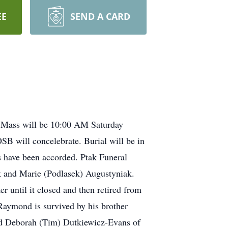
EE
SEND A CARD
 Mass will be 10:00 AM Saturday
B will concelebrate. Burial will be in
 have been accorded. Ptak Funeral
k and Marie (Podlasek) Augustyniak.
 until it closed and then retired from
aymond is survived by his brother
and Deborah (Tim) Dutkiewicz-Evans of