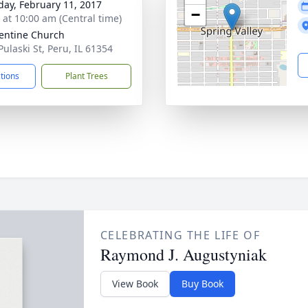
day, February 11, 2017
−
s at 10:00 am (Central time)
lentine Church
Pulaski St, Peru, IL 61354
ctions
Plant Trees
CELEBRATING THE LIFE OF
Raymond J. Augustyniak
View Book
Buy Book