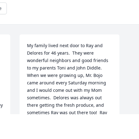
e
My family lived next door to Ray and 
Delores for 46 years.  They were 
wonderful neighbors and good friends 
to my parents Toni and John Diddle.  
When we were growing up, Mr. Bojo 
came around every Saturday morning 
and I would come out with my Mom 
sometimes.  Delores was always out 
y 
there getting the fresh produce, and 
sometimes Ray was out there too!  Ray 
was always so nice!  He was very hard 
working around their house, keeping 
the yard, bushes, trees, fence, etc., all 