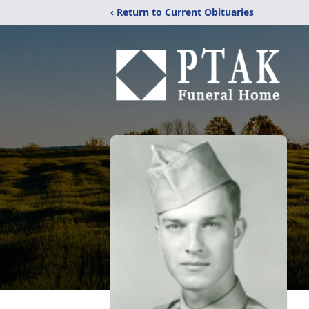
‹ Return to Current Obituaries