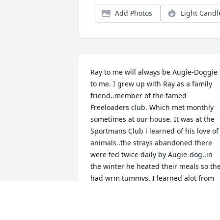
Add Photos
Light Candl
Ray to me will always be Augie-Doggie 
to me. I grew up with Ray as a family 
friend..member of the famed 
Freeloaders club. Which met monthly 
sometimes at our house. It was at the 
Sportmans Club i learned of his love of 
animals..the strays abandoned there 
were fed twice daily by Augie-dog..in 
the winter he heated their meals so the
had wrm tummys. I learned alot from 
him especially laughter...his smile was 
always contagious