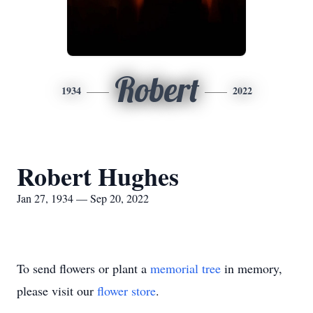
Robert
1934
2022
Robert Hughes
Jan 27, 1934 — Sep 20, 2022
To send flowers or plant a
memorial tree
in memory,
please visit our
flower store
.