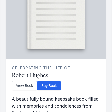
CELEBRATING THE LIFE OF
Robert Hughes
View Book
Buy Book
A beautifully bound keepsake book filled
with memories and condolences from