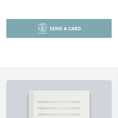
SEND A CARD