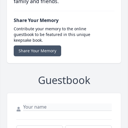
family and friends.
Share Your Memory
Contribute your memory to the online
guestbook to be featured in this unique
keepsake book.
Share Your Memory
Guestbook