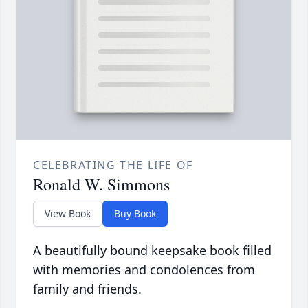
CELEBRATING THE LIFE OF
Ronald W. Simmons
View Book
Buy Book
A beautifully bound keepsake book filled
with memories and condolences from
family and friends.