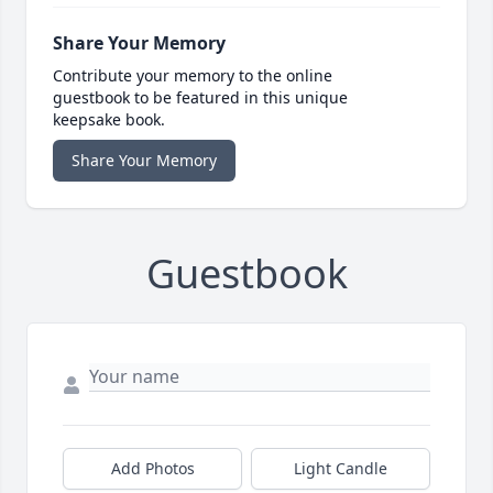
Share Your Memory
Contribute your memory to the online
guestbook to be featured in this unique
keepsake book.
Share Your Memory
Guestbook
Add Photos
Light Candle