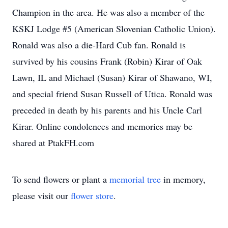
Champion in the area. He was also a member of the
KSKJ Lodge #5 (American Slovenian Catholic Union).
Ronald was also a die-Hard Cub fan. Ronald is
survived by his cousins Frank (Robin) Kirar of Oak
Lawn, IL and Michael (Susan) Kirar of Shawano, WI,
and special friend Susan Russell of Utica. Ronald was
preceded in death by his parents and his Uncle Carl
Kirar. Online condolences and memories may be
shared at PtakFH.com
To send flowers or plant a
memorial tree
in memory,
please visit our
flower store
.