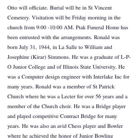
Otto will officiate. Burial will be in St Vincent
Cemetery. Visitation will be Friday morning in the
church from 9:00 -10:00 AM. Ptak Funeral Home has
been entrusted with the arrangements. Ronald was
born July 31, 1944, in La Salle to William and
Josephine (Kirar) Simmons. He was a graduate of L-P-
O Junior College and of Illinois State University. He
was a Computer design engineer with Interlake Inc for
many years. Ronald was a member of St Patrick
Church where he was a Lecter for over 56 years and a
member of the Church choir. He was a Bridge player
and played competitive Contract Bridge for many
years. He was also an avid Chess player and Bowler
where he achieved the honor of Junior Bowling