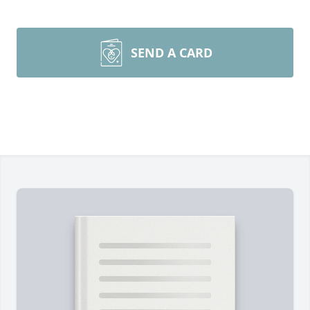
SEND A CARD