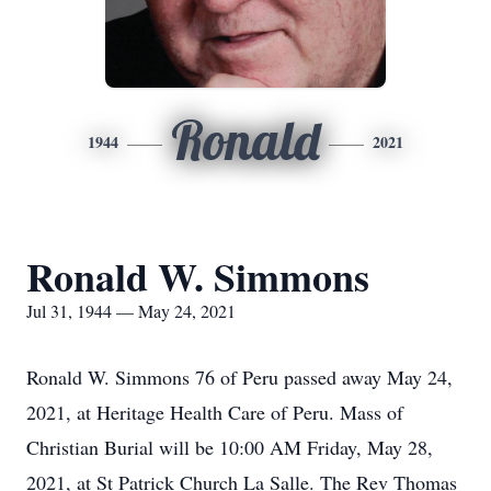
Ronald
1944
2021
Ronald W. Simmons
Jul 31, 1944 — May 24, 2021
Ronald W. Simmons 76 of Peru passed away May 24,
2021, at Heritage Health Care of Peru. Mass of
Christian Burial will be 10:00 AM Friday, May 28,
2021, at St Patrick Church La Salle. The Rev Thomas