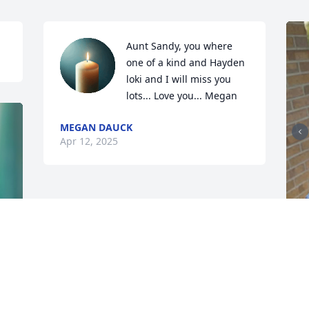
Aunt Sandy, you where 
one of a kind and Hayden 
loki and I will miss you 
lots... Love you... Megan
MEGAN DAUCK
Apr 12, 2025
S
a
s