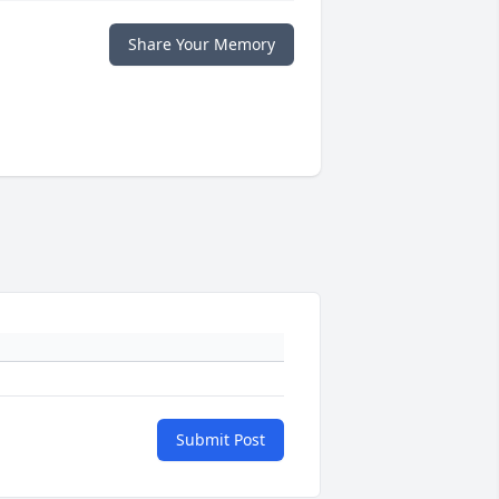
Share Your Memory
Submit Post