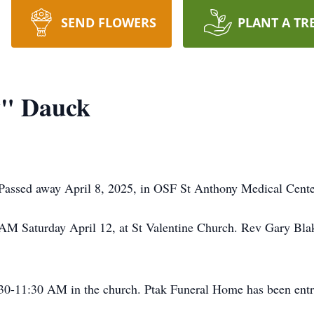
SEND FLOWERS
PLANT A TR
y" Dauck
assed away April 8, 2025, in OSF St Anthony Medical Center,
AM Saturday April 12, at St Valentine Church. Rev Gary Blake 
:30-11:30 AM in the church. Ptak Funeral Home has been entr