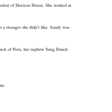
sident of Horizon House. She worked at
 a stranger she didn’t like. Sandy was
auck of Peru, her nephew Sung Dauck
me.