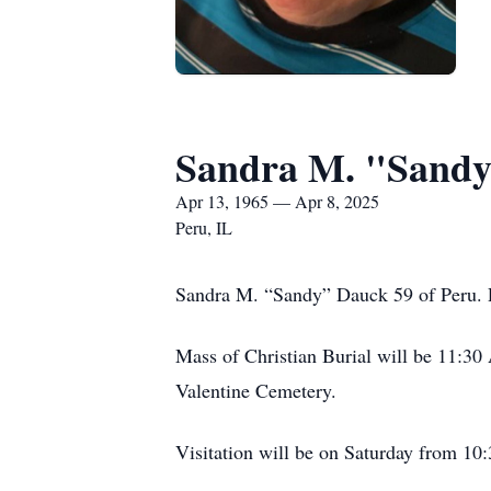
Sandra M. "Sand
Apr 13, 1965 — Apr 8, 2025
Peru, IL
Sandra M. “Sandy” Dauck 59 of Peru. P
Mass of Christian Burial will be 11:30 
Valentine Cemetery.
Visitation will be on Saturday from 10