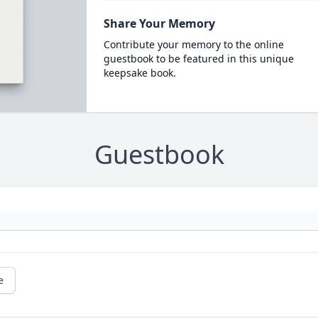
Share Your Memory
Contribute your memory to the online
guestbook to be featured in this unique
keepsake book.
Guestbook
e