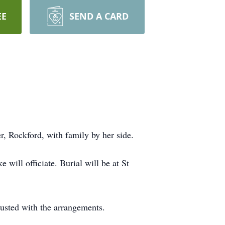
EE
SEND A CARD
 Rockford, with family by her side.
will officiate. Burial will be at St
usted with the arrangements.