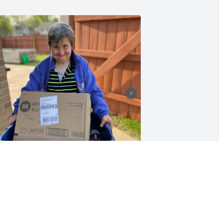
+
1
andy will be remembered by all of us 
t Horizon House. We have been 
haring many Sandy memories with 