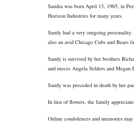
Sandra was born April 13, 1965, in Per
Horizon Industries for many years.
Sandy had a very outgoing personality. 
also an avid Chicago Cubs and Bears fa
Sandy is survived by her brothers Ric
and nieces Angela Selders and Megan 
Sandy was preceded in death by her pa
In lieu of flowers, the family appreci
Online condolences and memories may