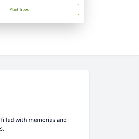
Plant Trees
 filled with memories and
s.