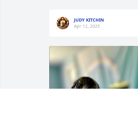
JUDY KITCHIN
Apr 12, 2025