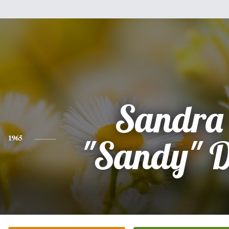
Sandra
1965
"Sandy" 