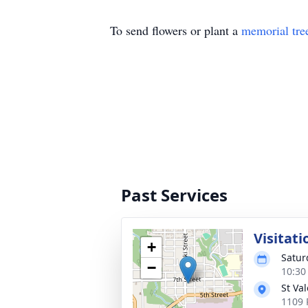
To send flowers or plant a
memorial tre
Past Services
Visitati
+
Satur
−
10:30
St Va
1109 