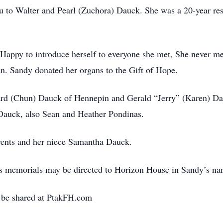
u to Walter and Pearl (Zuchora) Dauck. She was a 20-year re
Happy to introduce herself to everyone she met, She never met
n. Sandy donated her organs to the Gift of Hope.
hard (Chun) Dauck of Hennepin and Gerald “Jerry” (Karen) D
Dauck, also Sean and Heather Pondinas.
rents and her niece Samantha Dauck.
ates memorials may be directed to Horizon House in Sandy’s na
 be shared at PtakFH.com