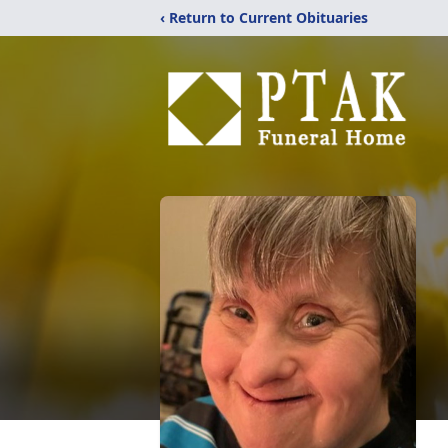
‹ Return to Current Obituaries