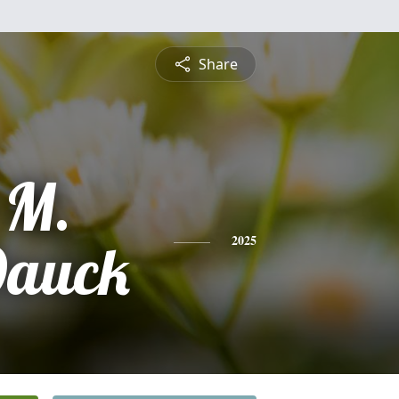
Share
 M.
Dauck
2025