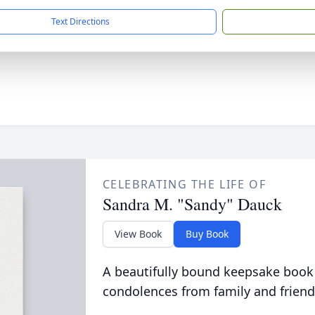
Text Directions
CELEBRATING THE LIFE OF
Sandra M. "Sandy" Dauck
View Book
Buy Book
A beautifully bound keepsake book
condolences from family and friend