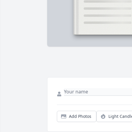
Add Photos
Light Candl