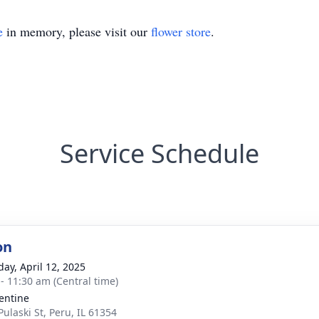
e
in memory, please visit our
flower store
.
Service Schedule
on
day, April 12, 2025
 - 11:30 am (Central time)
lentine
Pulaski St, Peru, IL 61354