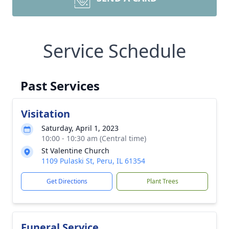
Service Schedule
Past Services
Visitation
Saturday, April 1, 2023
10:00 - 10:30 am (Central time)
St Valentine Church
1109 Pulaski St, Peru, IL 61354
Get Directions
Plant Trees
Funeral Service