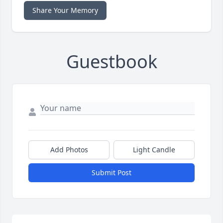
Share Your Memory
Guestbook
Add Photos
Light Candle
Submit Post