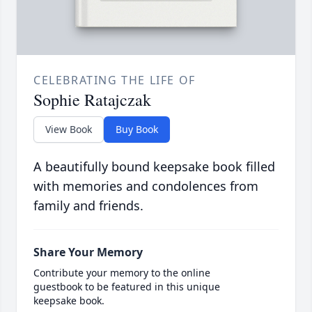
CELEBRATING THE LIFE OF
Sophie Ratajczak
View Book
Buy Book
A beautifully bound keepsake book filled
with memories and condolences from
family and friends.
Share Your Memory
Contribute your memory to the online
guestbook to be featured in this unique
keepsake book.