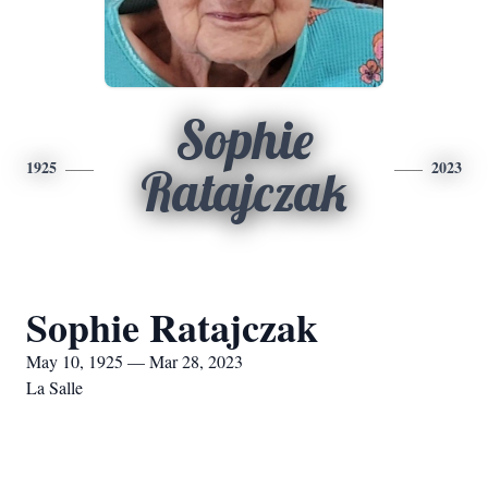
Sophie
1925
2023
Ratajczak
Sophie Ratajczak
May 10, 1925 — Mar 28, 2023
La Salle