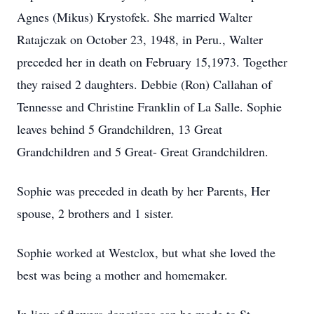
Agnes (Mikus) Krystofek. She married Walter
Ratajczak on October 23, 1948, in Peru., Walter
preceded her in death on February 15,1973. Together
they raised 2 daughters. Debbie (Ron) Callahan of
Tennesse and Christine Franklin of La Salle. Sophie
leaves behind 5 Grandchildren, 13 Great
Grandchildren and 5 Great- Great Grandchildren.
Sophie was preceded in death by her Parents, Her
spouse, 2 brothers and 1 sister.
Sophie worked at Westclox, but what she loved the
best was being a mother and homemaker.