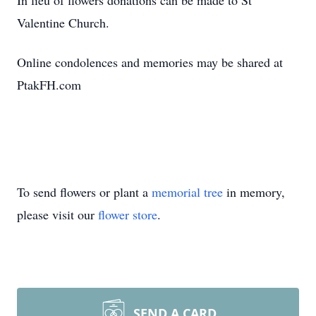
In lieu of flowers donations can be made to St
Valentine Church.
Online condolences and memories may be shared at
PtakFH.com
To send flowers or plant a
memorial tree
in memory,
please visit our
flower store
.
SEND A CARD