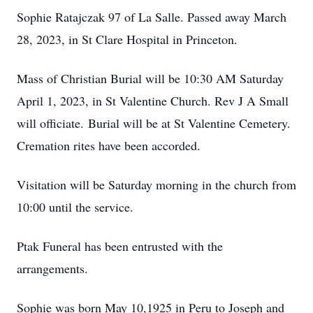
Sophie Ratajczak 97 of La Salle. Passed away March
28, 2023, in St Clare Hospital in Princeton.
Mass of Christian Burial will be 10:30 AM Saturday
April 1, 2023, in St Valentine Church. Rev J A Small
will officiate. Burial will be at St Valentine Cemetery.
Cremation rites have been accorded.
Visitation will be Saturday morning in the church from
10:00 until the service.
Ptak Funeral has been entrusted with the
arrangements.
Sophie was born May 10,1925 in Peru to Joseph and