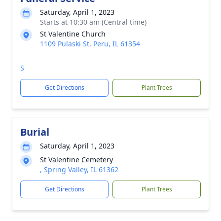
Saturday, April 1, 2023
Starts at 10:30 am (Central time)
St Valentine Church
1109 Pulaski St, Peru, IL 61354
S
Get Directions
Plant Trees
Burial
Saturday, April 1, 2023
St Valentine Cemetery
, Spring Valley, IL 61362
Get Directions
Plant Trees