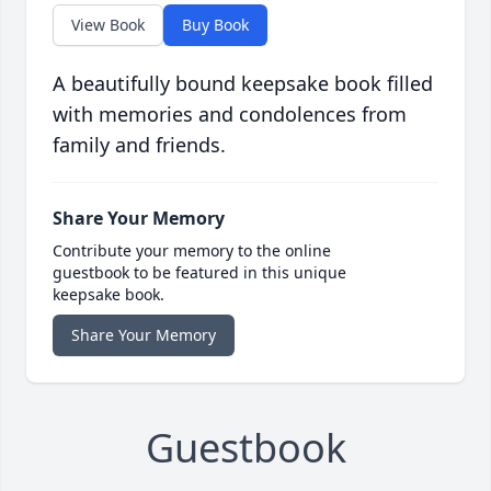
View Book
Buy Book
A beautifully bound keepsake book filled
with memories and condolences from
family and friends.
Share Your Memory
Contribute your memory to the online
guestbook to be featured in this unique
keepsake book.
Share Your Memory
Guestbook