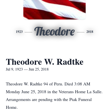
Theodore
1923
2018
Theodore W. Radtke
Jul 9, 1923 — Jun 25, 2018
Theodore W. Radtke 94 of Peru. Died 3:08 AM
Monday June 25, 2018 in the Veterans Home La Salle.
Arrangements are pending with the Ptak Funeral
Home.