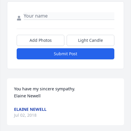
Add Photos
Light Candle
Submit Post
You have my sincere sympathy.

Elaine Newell
ELAINE NEWELL
Jul 02, 2018