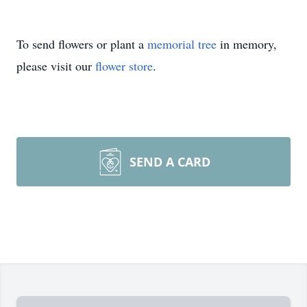
To send flowers or plant a
memorial tree
in memory,
please visit our
flower store
.
SEND A CARD