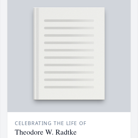
CELEBRATING THE LIFE OF
Theodore W. Radtke